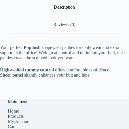
Description
Reviews (0)
Your perfect
Popilush
shapewear panties for daily wear and extra
support at the office! With great control and definition your butt, these
panties create the sculpted look you want.
High-waited tummy control
offers comfortable confidence.
Sheer panel
slightly enhances your butt and hips.
Main menu
Home
Products
My Account
Cart