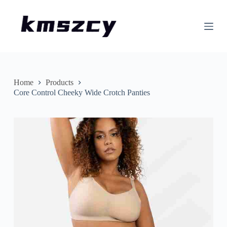
S
k
i
p
t
o
c
o
n
Home
Products
t
Core Control Cheeky Wide Crotch Panties
e
n
t