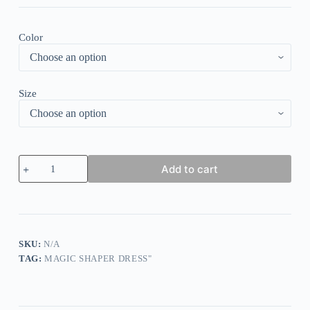
Color
Size
Core
Add to cart
Control
Cheeky
Wide
Crotch
Panties
quantity
SKU:
N/A
TAG:
MAGIC SHAPER DRESS"