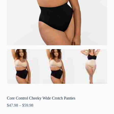
Core Control Cheeky Wide Crotch Panties
$
47.98
–
$
59.98