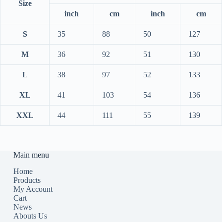
Size
inch
cm
inch
cm
S
35
88
50
127
M
36
92
51
130
L
38
97
52
133
XL
41
103
54
136
XXL
44
111
55
139
Main menu
Home
Products
My Account
Cart
News
Abouts Us