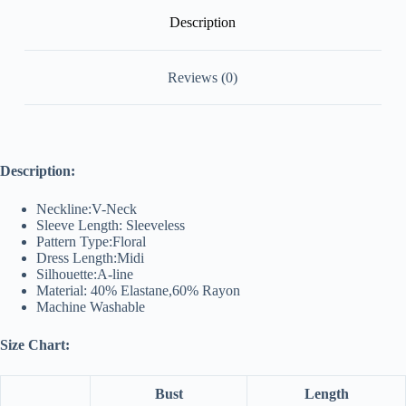
Description
Reviews (0)
Description:
Neckline:V-Neck
Sleeve Length: Sleeveless
Pattern Type:Floral
Dress Length:Midi
Silhouette:A-line
Material: 40% Elastane,60% Rayon
Machine Washable
Size Chart:
Bust
Length