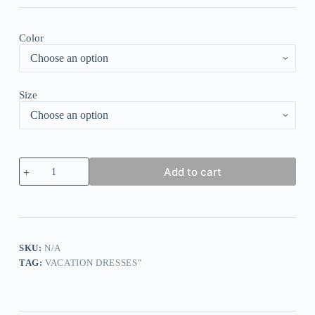
Color
Size
Popular
Add to cart
Floral
Print
Sleeveless
Midi
Dress
quantity
SKU:
N/A
TAG:
VACATION DRESSES"