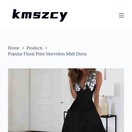
S
k
i
p
t
o
c
o
n
Home
Products
t
Popular Floral Print Sleeveless Midi Dress
e
n
t