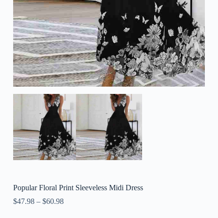
Popular Floral Print Sleeveless Midi Dress
$
47.98
–
$
60.98