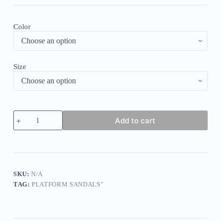
Color
Size
American
Add to cart
Flag
Glitter
Flip
Flops
Flat
Sandals
quantity
SKU:
N/A
TAG:
PLATFORM SANDALS"