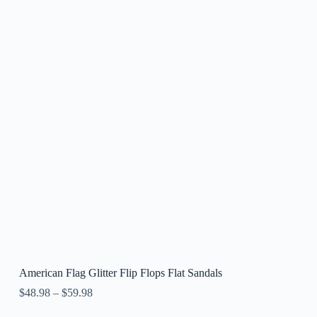
American Flag Glitter Flip Flops Flat Sandals
$
48.98
–
$
59.98