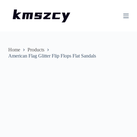
S
k
i
p
t
o
c
o
n
Home
Products
t
American Flag Glitter Flip Flops Flat Sandals
e
n
t