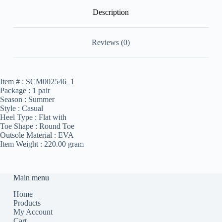
Description
Reviews (0)
Item # :
SCM002546_1
Package :
1 pair
Season :
Summer
Style :
Casual
Heel Type :
Flat with
Toe Shape :
Round Toe
Outsole Material :
EVA
Item Weight :
220.00 gram
Main menu
Home
Products
My Account
Cart