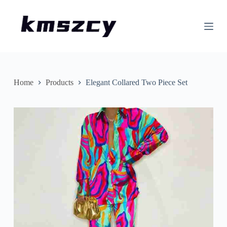
S
k
i
p
t
o
c
o
n
Home
Products
Elegant Collared Two Piece Set
t
e
n
t