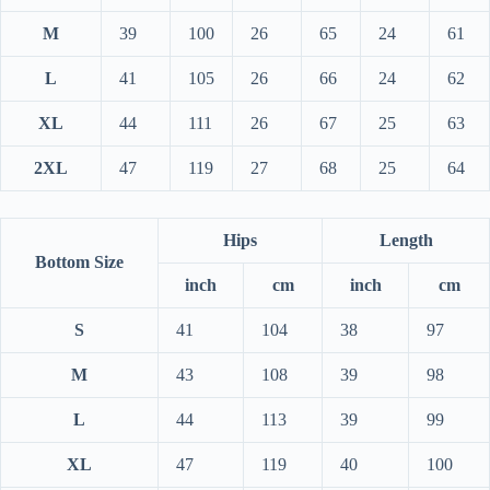
M
39
100
26
65
24
61
L
41
105
26
66
24
62
XL
44
111
26
67
25
63
2XL
47
119
27
68
25
64
Hips
Length
Bottom Size
inch
cm
inch
cm
S
41
104
38
97
M
43
108
39
98
L
44
113
39
99
XL
47
119
40
100