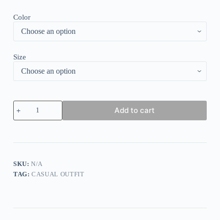
Color
Size
Elegant
Add to cart
Collared
Two
Piece
Set
quantity
SKU:
N/A
TAG:
CASUAL OUTFIT