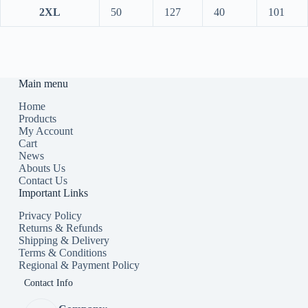
2XL
50
127
40
101
Main menu
Home
Products
My Account
Cart
News
Abouts Us
Contact Us
Important Links
Privacy Policy
Returns & Refunds
Shipping & Delivery
Terms & Conditions
Regional & Payment Policy
Contact Info