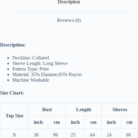
Description
Reviews (0)
Description:
Neckline: Collared
Sleeve Length: Long Sleeve
Pattern Type: Print
Material: 35% Elastane,65% Rayon
Machine Washable
Size Chart:
Bust
Length
Sleeves
Top Size
inch
cm
inch
cm
inch
cm
S
38
96
25
64
24
60