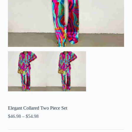
Elegant Collared Two Piece Set
$
46.98
–
$
54.98