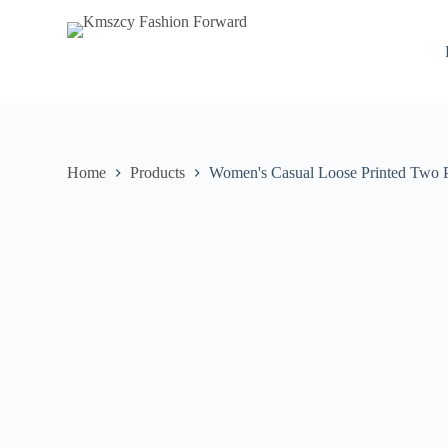
S
k
i
p
t
o
c
o
n
Home
Products
Women's Casual Loose Printed Two P
t
e
n
t