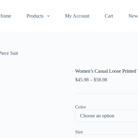
Home
Products
My Account
Cart
New
iece Suit
Women’s Casual Loose Printed 
$
45.98
–
$
58.98
Color
Size