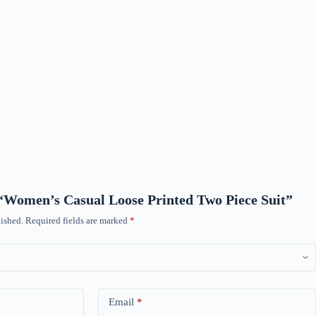
w “Women’s Casual Loose Printed Two Piece Suit”
ished.
Required fields are marked
*
Email
*