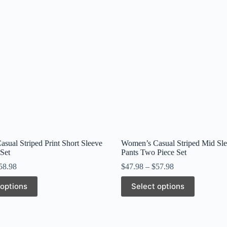
sual Striped Print Short Sleeve
Women’s Casual Striped Mid Sl
Set
Pants Two Piece Set
58.98
$
47.98
–
$
57.98
This
 options
Select options
product
has
multiple
variants.
The