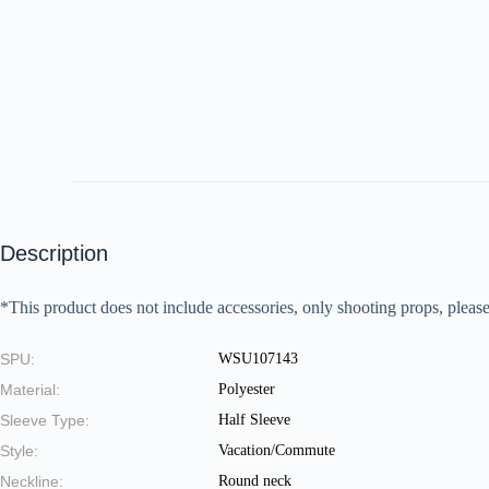
Description
*This product does not include accessories, only shooting props, please
SPU:
WSU107143
Material:
Polyester
Sleeve Type:
Half Sleeve
Style:
Vacation/Commute
Neckline:
Round neck