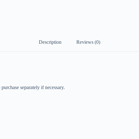
Description
Reviews (0)
 purchase separately if necessary.