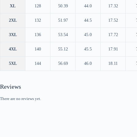
XL
128
50.39
44.0
17.32
2XL
132
51.97
44.5
17.52
3XL
136
53.54
45.0
17.72
4XL
140
55.12
45.5
17.91
5XL
144
56.69
46.0
18.11
Reviews
There are no reviews yet.