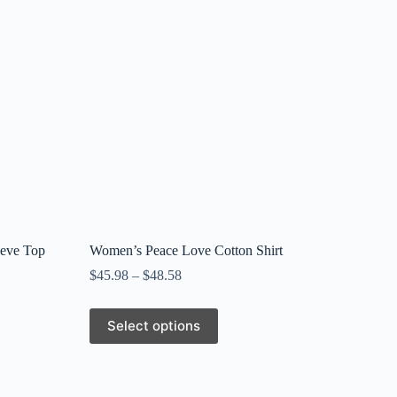
eeve Top
Women’s Peace Love Cotton Shirt
$
45.98
–
$
48.58
This
Select options
product
has
multiple
variants.
The