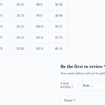
72
28.35
98.0
38.58
73
28.74
99.0
38.98
74
29.13
100.0
39.37
75
29.53
101.0
39.76
76
29.92
102.0
40.16
Be the first to revie
Your email address will not be publ
YOUR
RATING
*
Name
*