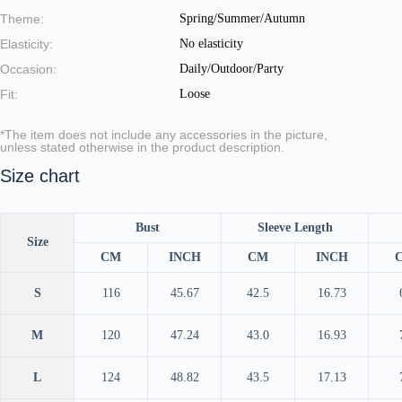
Theme:
Spring/Summer/Autumn
Elasticity:
No elasticity
Occasion:
Daily/Outdoor/Party
Fit:
Loose
*The item does not include any accessories in the picture,
unless stated otherwise in the product description.
Size chart
Bust
Sleeve Length
Size
CM
INCH
CM
INCH
S
116
45.67
42.5
16.73
M
120
47.24
43.0
16.93
L
124
48.82
43.5
17.13