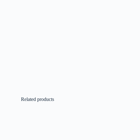
Related products