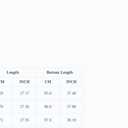
Length
Bottom Length
CM
INCH
CM
INCH
69
27.17
95.0
37.40
70
27.56
96.0
37.80
71
27.95
97.0
38.19