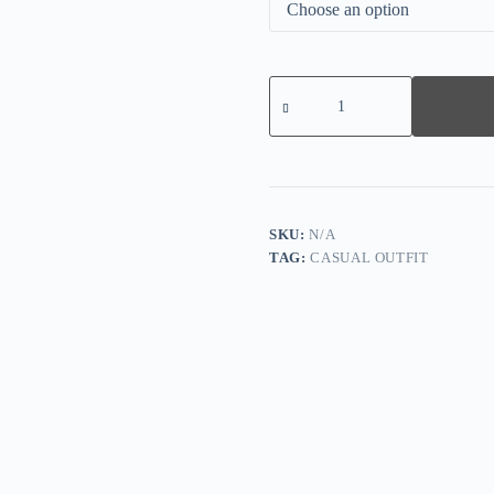
Women's
Casual
Loose
Printed
Two
Piece
Suit
quantity
SKU:
N/A
TAG:
CASUAL OUTFIT