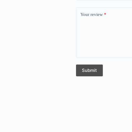
Your review
*
Submit