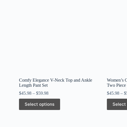
Comfy Elegance V-Neck Top and Ankle
Women’s Ca
Length Pant Set
Two Piece 
$
45.98
–
$
59.98
$
45.98
–
$
This
This
Select options
Select
product
product
has
has
multiple
multiple
variants.
variants.
The
The