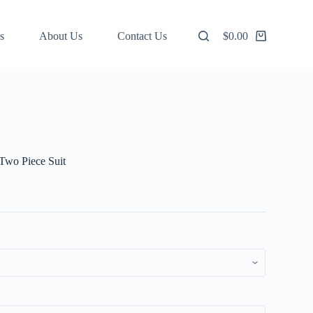
s
About Us
Contact Us
$
0.00
Shopping
cart
Two Piece Suit