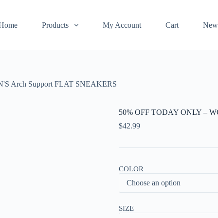
Home
Products
My Account
Cart
New
S Arch Support FLAT SNEAKERS
50% OFF TODAY ONLY – WO
$
42.99
COLOR
SIZE