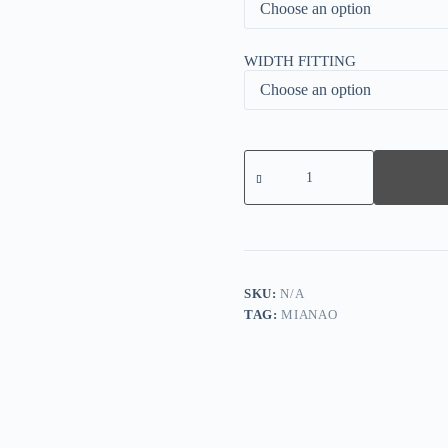
WIDTH FITTING
50%
OFF
TODAY
ONLY
-
WOMEN'S
Arch
Support
FLAT
SKU:
N/A
SNEAKERS
TAG:
MIANAO
quantity