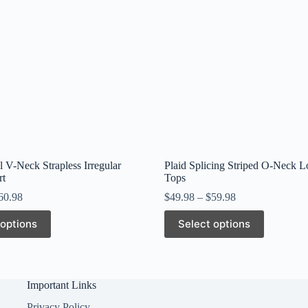
l V-Neck Strapless Irregular
Plaid Splicing Striped O-Neck L
rt
Tops
60.98
$
49.98
–
$
59.98
This
 options
Select options
product
has
multiple
variants.
The
Important Links
options
may
Privacy Policy