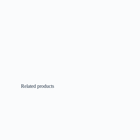
Related products