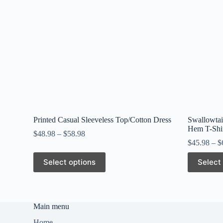
Printed Casual Sleeveless Top/Cotton Dress
Swallowtai
Hem T-Shi
$
48.98
–
$
58.98
$
45.98
–
$
This
This
Select options
Select
product
product
has
has
multiple
multiple
variants.
variants.
The
The
Main menu
options
options
may
may
Home