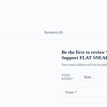
Reviews (0)
Be the first to re
Support FLAT SNE
Your email address will not be publ
YOUR
RATING
*
Name
*