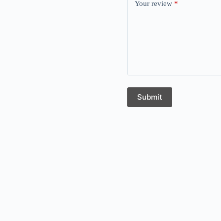
Your review
*
Submit