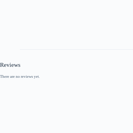
Reviews
There are no reviews yet.