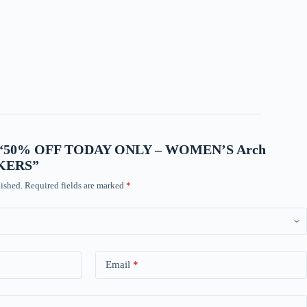
view “50% OFF TODAY ONLY – WOMEN’S Arch
AKERS”
ished.
Required fields are marked
*
Email
*