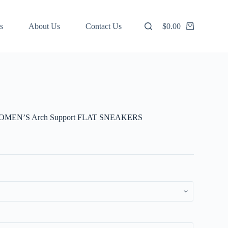
s
About Us
Contact Us
$
0.00
Shopping
cart
MEN’S Arch Support FLAT SNEAKERS