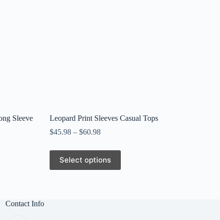
ong Sleeve
Leopard Print Sleeves Casual Tops
$
45.98
–
$
60.98
This
Select options
product
has
multiple
variants.
The
Contact Info
options
may