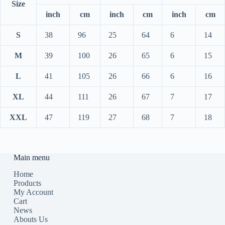
Size
inch
cm
inch
cm
inch
cm
S
38
96
25
64
6
14
M
39
100
26
65
6
15
L
41
105
26
66
6
16
XL
44
111
26
67
7
17
XXL
47
119
27
68
7
18
Main menu
Home
Products
My Account
Cart
News
Abouts Us