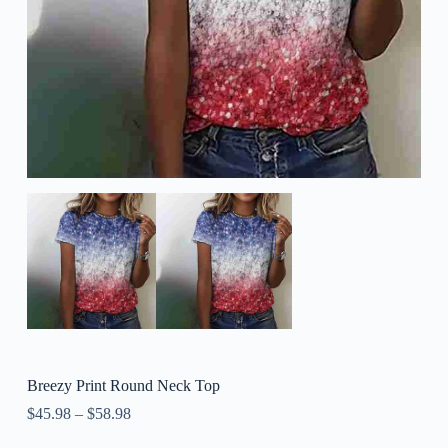
Breezy Print Round Neck Top
$
45.98
–
$
58.98