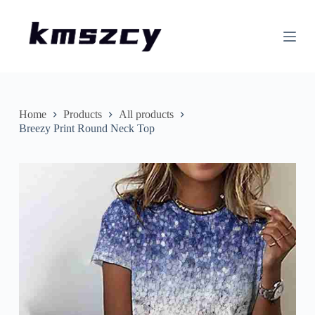
S
k
i
p
t
o
c
o
n
Home
Products
All products
t
Breezy Print Round Neck Top
e
n
t