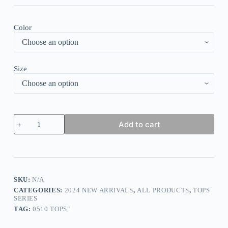
Color
Size
Breezy
Add to cart
Print
Round
Neck
Top
quantity
SKU:
N/A
CATEGORIES:
2024 NEW ARRIVALS
,
ALL PRODUCTS
,
TOPS
SERIES
TAG:
0510 TOPS"