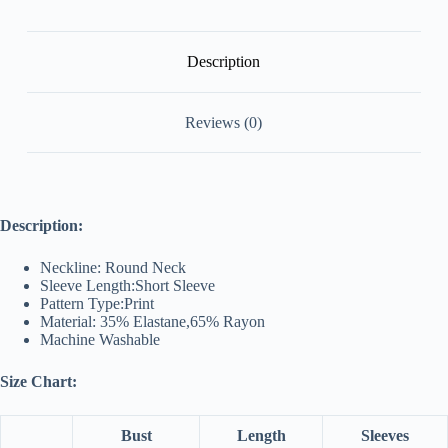
Description
Reviews (0)
Description:
Neckline: Round Neck
Sleeve Length:Short Sleeve
Pattern Type:Print
Material: 35% Elastane,65% Rayon
Machine Washable
Size Chart:
Bust
Length
Sleeves