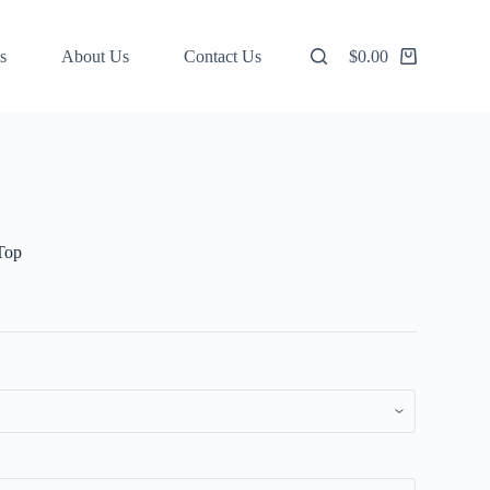
s
About Us
Contact Us
$
0.00
Shopping
cart
Top