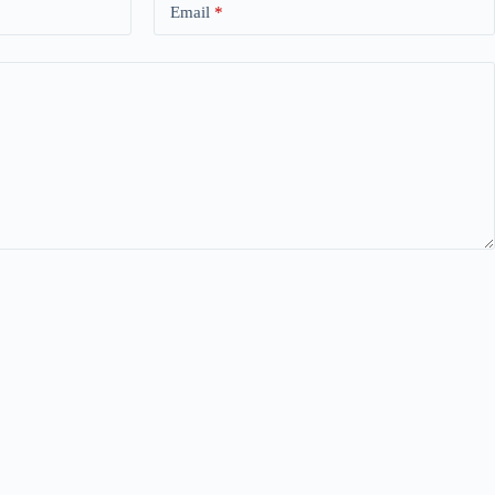
Email
*