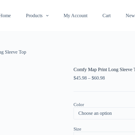
Home
Products
My Account
Cart
New
ng Sleeve Top
Comfy Map Print Long Sleeve 
$
45.98
–
$
60.98
Color
Size