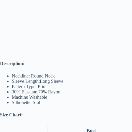
Description:
Neckline: Round Neck
Sleeve Length:Long Sleeve
Pattern Type: Print
30% Elastane,70% Rayon
Machine Washable
Silhouette: Shift
Size Chart:
Bust