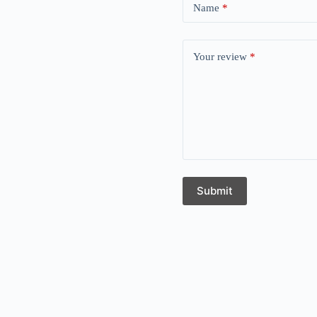
Name
*
Your review
*
Submit