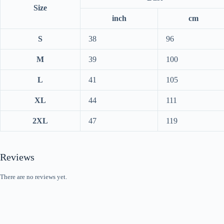
Size
inch
cm
S
38
96
M
39
100
L
41
105
XL
44
111
2XL
47
119
Reviews
There are no reviews yet.