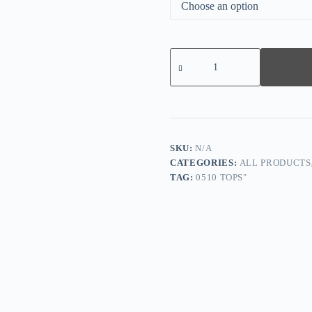
Comfy
Map
Print
Long
Sleeve
Top
quantity
SKU:
N/A
CATEGORIES:
ALL PRODUCTS
TAG:
0510 TOPS"