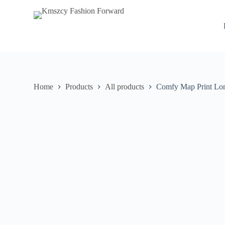
S
k
i
p
t
o
c
o
n
Home
Products
All products
Comfy Map Print Lo
t
e
n
t