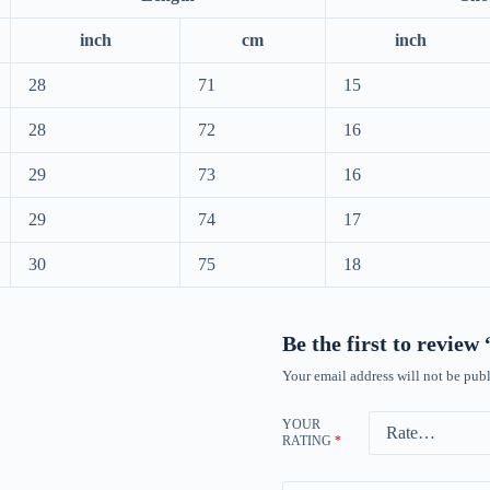
inch
cm
inch
28
71
15
28
72
16
29
73
16
29
74
17
30
75
18
Be the first to revie
Your email address will not be publ
YOUR
RATING
*