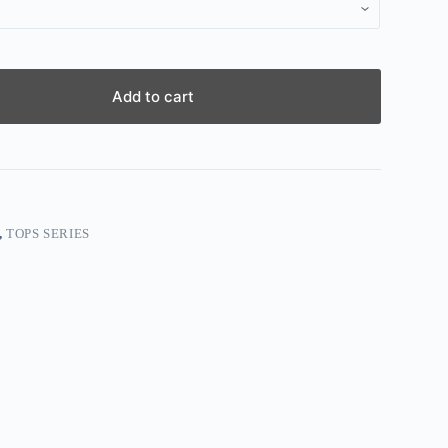
Add to cart
,
TOPS SERIES