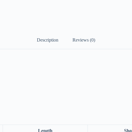
Description
Reviews (0)
Length
Sho