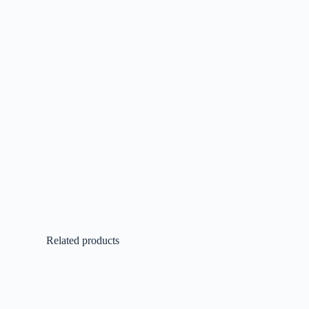
Related products