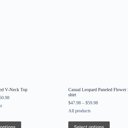
ped V-Neck Top
Casual Leopard Paneled Flower P
shirt
50.98
$
47.98
–
$
59.98
ts
All products
This
 options
Select options