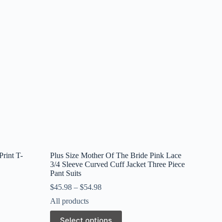
rint T-
Plus Size Mother Of The Bride Pink Lace
3/4 Sleeve Curved Cuff Jacket Three Piece
Pant Suits
$
45.98
–
$
54.98
All products
This
Select options