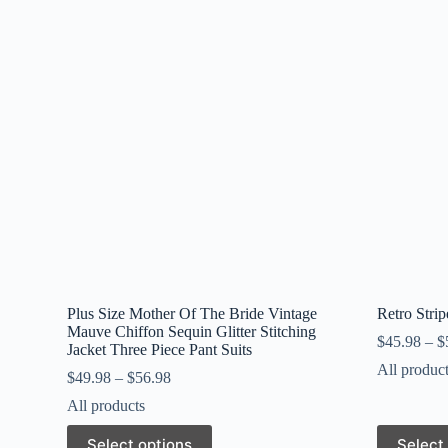
Plus Size Mother Of The Bride Vintage
Retro Stri
Mauve Chiffon Sequin Glitter Stitching
$
45.98
–
$
Jacket Three Piece Pant Suits
All produc
$
49.98
–
$
56.98
All products
This
This
Select options
Select