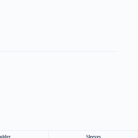
ulder
Sleeves