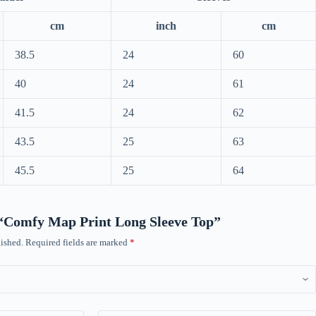
cm
inch
cm
38.5
24
60
40
24
61
41.5
24
62
43.5
25
63
45.5
25
64
w “Comfy Map Print Long Sleeve Top”
ished.
Required fields are marked
*