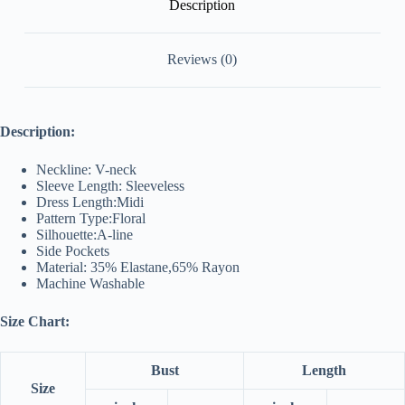
Description
Reviews (0)
Description:
Neckline: V-neck
Sleeve Length: Sleeveless
Dress Length:Midi
Pattern Type:Floral
Silhouette:A-line
Side Pockets
Material: 35% Elastane,65% Rayon
Machine Washable
Size Chart:
Bust
Length
Size