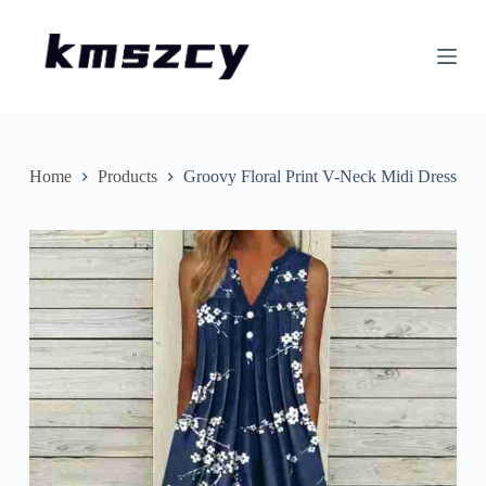
S
k
i
p
t
o
c
o
n
Home
Products
Groovy Floral Print V-Neck Midi Dress
t
e
n
t