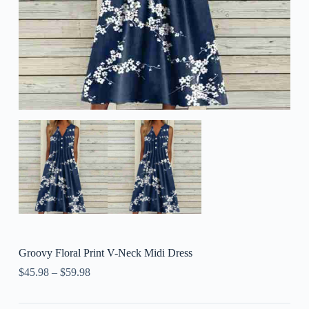
Groovy Floral Print V-Neck Midi Dress
$
45.98
–
$
59.98