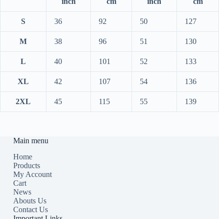
inch
cm
inch
cm
S
36
92
50
127
M
38
96
51
130
L
40
101
52
133
XL
42
107
54
136
2XL
45
115
55
139
Main menu
Home
Products
My Account
Cart
News
Abouts Us
Contact Us
Important Links