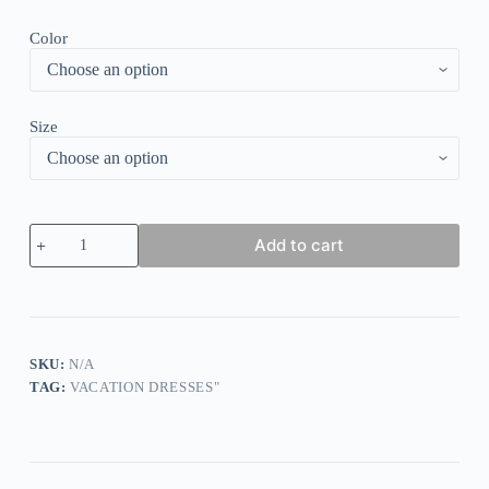
Color
Size
Groovy
Add to cart
Floral
Print
V-
Neck
Midi
Dress
quantity
SKU:
N/A
TAG:
VACATION DRESSES"