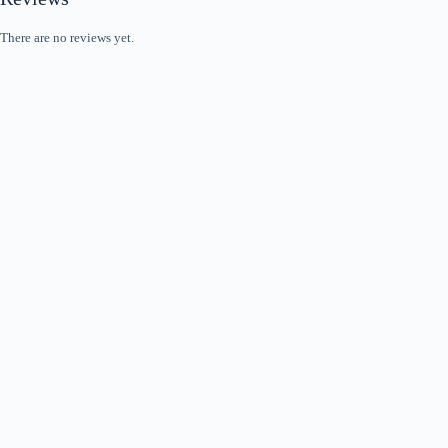
There are no reviews yet.