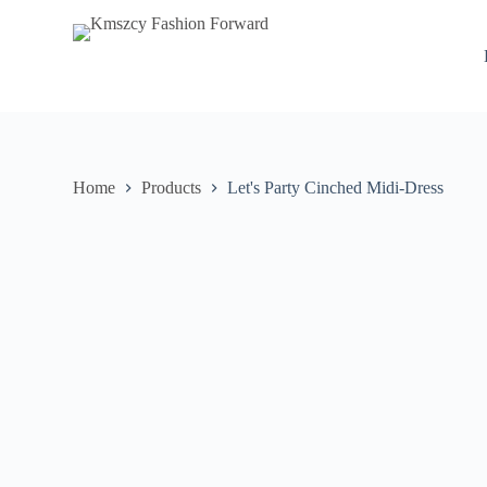
S
k
i
p
t
o
c
o
n
Home
Products
Let's Party Cinched Midi-Dress
t
e
n
t