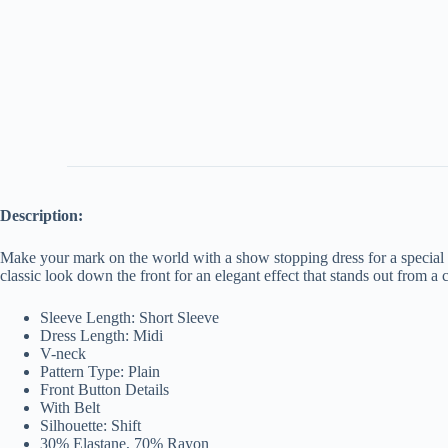
Description:
Make your mark on the world with a show stopping dress for a special oc
classic look down the front for an elegant effect that stands out from a
Sleeve Length: Short Sleeve
Dress Length: Midi
V-neck
Pattern Type: Plain
Front Button Details
With Belt
Silhouette: Shift
30% Elastane, 70% Rayon