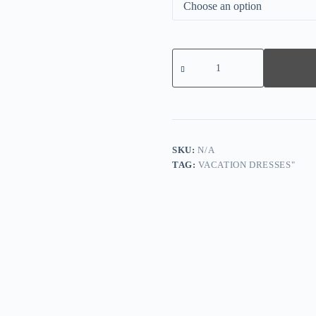
Let's
Party
Cinched
Midi-
Dress
quantity
SKU:
N/A
TAG:
VACATION DRESSES"