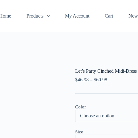
Home
Products
My Account
Cart
New
Let’s Party Cinched Midi-Dress
$
46.98
–
$
60.98
Color
Size