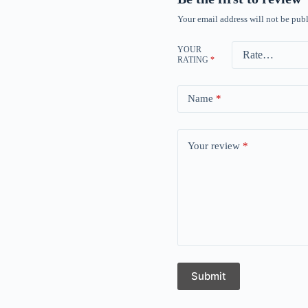
Your email address will not be publ
YOUR
RATING
*
Name
*
Your review
*
Submit