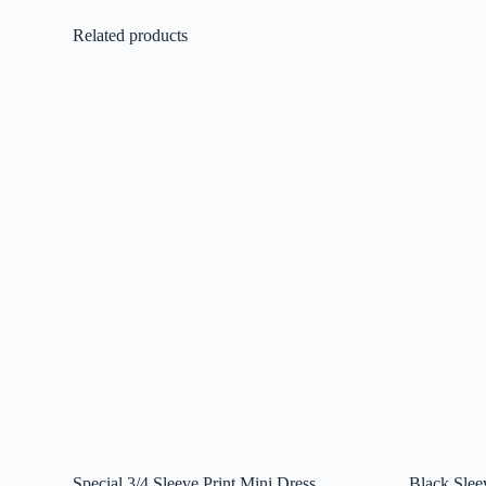
Related products
Special 3/4 Sleeve Print Mini Dress
Black Slee