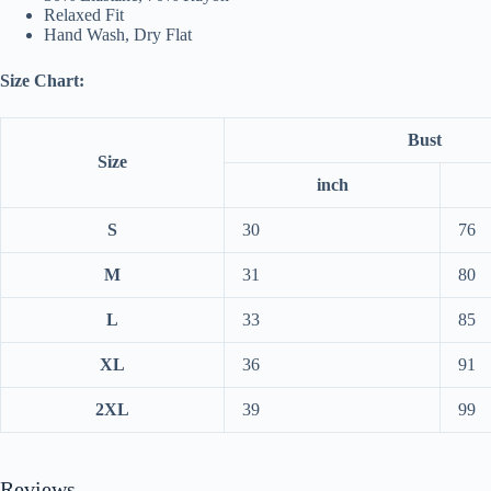
Relaxed Fit
Hand Wash, Dry Flat
Size Chart:
Bust
Size
inch
S
30
76
M
31
80
L
33
85
XL
36
91
2XL
39
99
Reviews