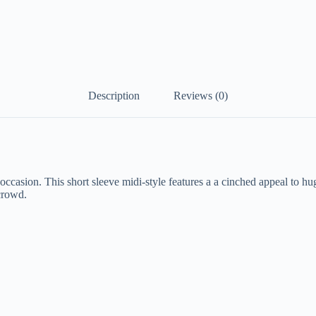
Description
Reviews (0)
casion. This short sleeve midi-style features a a cinched appeal to hug
 crowd.