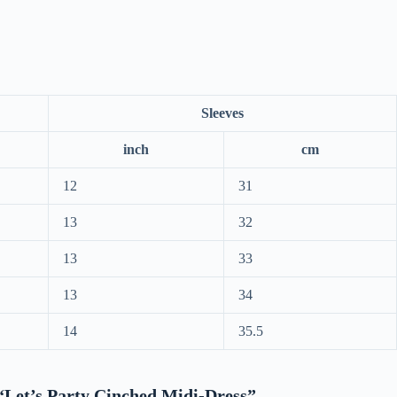
Sleeves
inch
cm
12
31
13
32
13
33
13
34
14
35.5
w “Let’s Party Cinched Midi-Dress”