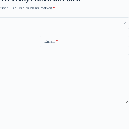
ished.
Required fields are marked
*
Email
*