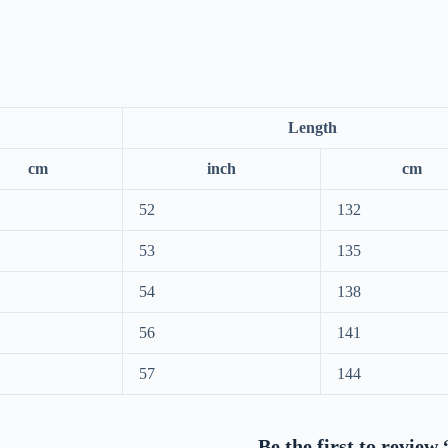
Length
cm
inch
cm
52
132
53
135
54
138
56
141
57
144
Be the first to revie