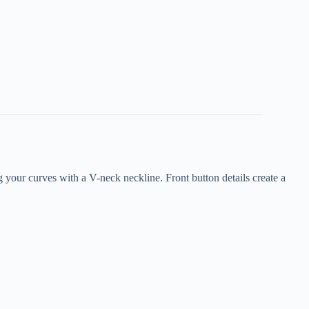
 your curves with a V-neck neckline. Front button details create a