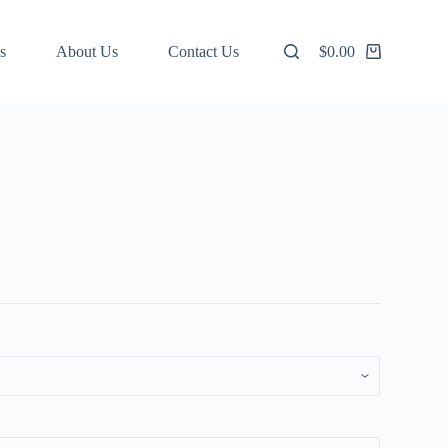
s
About Us
Contact Us
$
0.00
Shopping
cart