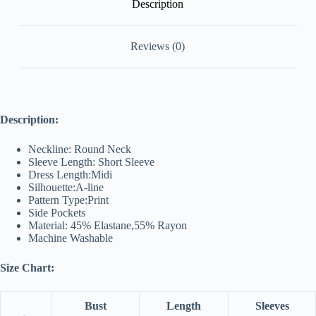
Description
Reviews (0)
Description:
Neckline: Round Neck
Sleeve Length: Short Sleeve
Dress Length:Midi
Silhouette:A-line
Pattern Type:Print
Side Pockets
Material: 45% Elastane,55% Rayon
Machine Washable
Size Chart:
Bust
Length
Sleeves