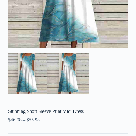
Stunning Short Sleeve Print Midi Dress
$
46.98
–
$
55.98