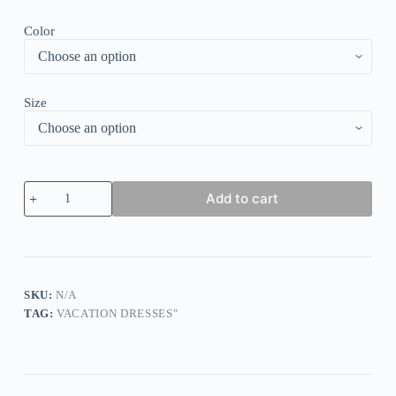
Color
Size
Stunning
Add to cart
Short
Sleeve
Print
Midi
Dress
quantity
SKU:
N/A
TAG:
VACATION DRESSES"