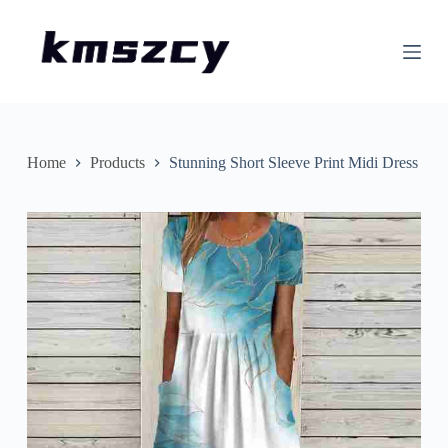
S
k
i
p
t
o
c
o
n
Home
Products
Stunning Short Sleeve Print Midi Dress
t
e
n
t