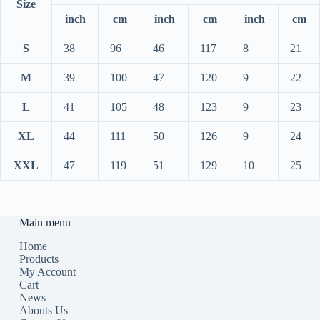
Size
inch
cm
inch
cm
inch
cm
S
38
96
46
117
8
21
M
39
100
47
120
9
22
L
41
105
48
123
9
23
XL
44
111
50
126
9
24
XXL
47
119
51
129
10
25
Main menu
Home
Products
My Account
Cart
News
Abouts Us