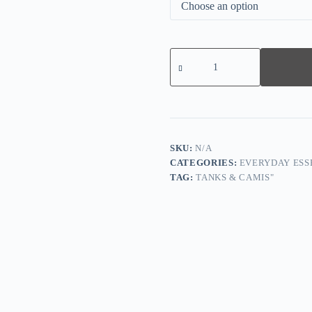
Wrap
Ribbed
V-
Neck
Tank
-
White
quantity
SKU:
N/A
CATEGORIES:
EVERYDAY ESS
TAG:
TANKS & CAMIS"