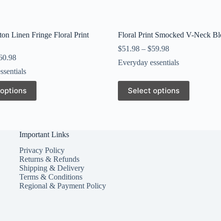
on Linen Fringe Floral Print
Floral Print Smocked V-Neck Bl
$
51.98
–
$
59.98
60.98
Everyday essentials
ssentials
This
 options
Select options
product
has
multiple
variants.
The
Important Links
options
may
Privacy Policy
be
Returns & Refunds
chosen
Shipping & Delivery
on
Terms & Conditions
the
Regional & Payment Policy
product
page