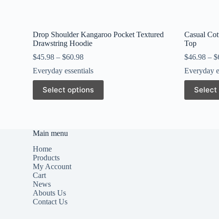
Drop Shoulder Kangaroo Pocket Textured
Casual Cott
Drawstring Hoodie
Top
$
45.98
–
$
60.98
$
46.98
–
$
Everyday essentials
Everyday e
This
This
Select options
Select
product
product
has
has
multiple
multiple
variants.
variants.
The
The
Main menu
options
options
may
may
Home
be
be
Products
chosen
chosen
My Account
on
on
Cart
the
the
News
product
product
Abouts Us
page
page
Contact Us