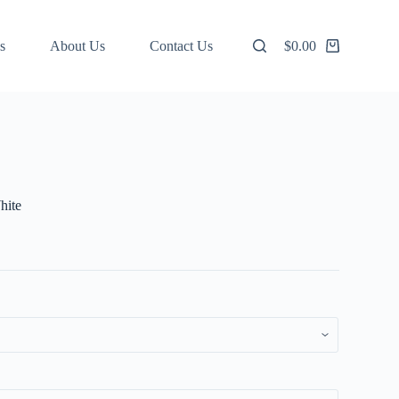
s
About Us
Contact Us
$
0.00
Shopping
cart
hite