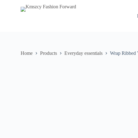
S
k
i
p
t
o
c
o
n
Home
Products
Everyday essentials
Wrap Ribbed 
t
e
n
t