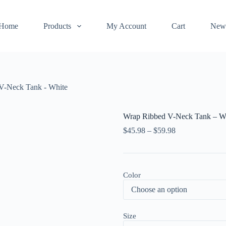
Home
Products
My Account
Cart
New
V-Neck Tank - White
Wrap Ribbed V-Neck Tank – W
$
45.98
–
$
59.98
Color
Size