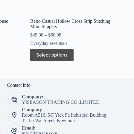
ouse
Retro Casual Hollow Cross Strip Stitching
Mom Slippers
$
45.98
–
$
60.98
Everyday essentials
This
Select options
product
has
multiple
variants.
The
options
Contact Info
may
be
Company:
chosen
YISEASON TRADING CO.,LIMITED
on
Company
the
Room A516, 5/F Yick Fa Industrial Building,
product
35 Tai Wai Street, Kowloon
page
Email:
info@kmszcy.com