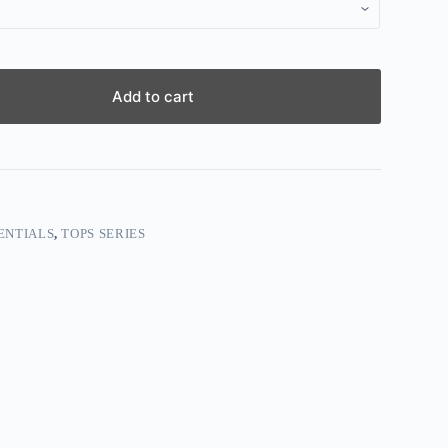
Add to cart
ENTIALS
,
TOPS SERIES