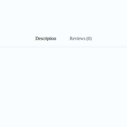
Description
Reviews (0)