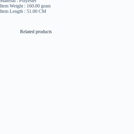
Material :
Polyester
Item Weight :
160.00 gram
Item Length :
51.00 CM
Related products