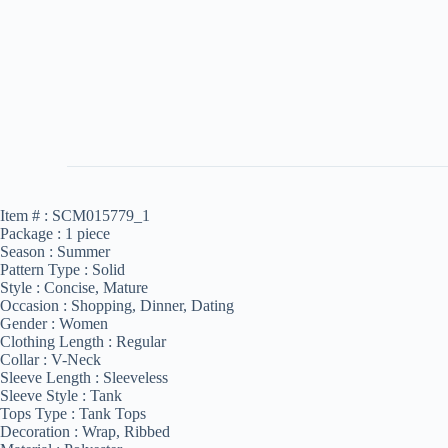
Item # :
SCM015779_1
Package :
1 piece
Season :
Summer
Pattern Type :
Solid
Style :
Concise, Mature
Occasion :
Shopping, Dinner, Dating
Gender :
Women
Clothing Length :
Regular
Collar :
V-Neck
Sleeve Length :
Sleeveless
Sleeve Style :
Tank
Tops Type :
Tank Tops
Decoration :
Wrap, Ribbed