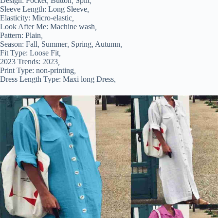
Design:
Pocket
,
Button
,
Split
,
Sleeve Length:
Long Sleeve
,
Elasticity:
Micro-elastic
,
Look After Me:
Machine wash
,
Pattern:
Plain
,
Season:
Fall
,
Summer
,
Spring
,
Autumn
,
Fit Type:
Loose Fit
,
2023 Trends:
2023
,
Print Type:
non-printing
,
Dress Length Type:
Maxi long Dress
,