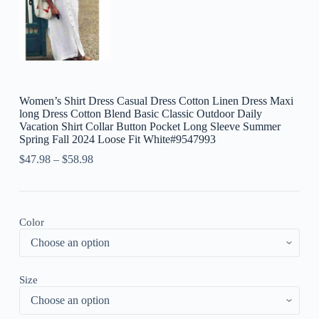
Women’s Shirt Dress Casual Dress Cotton Linen Dress Maxi
long Dress Cotton Blend Basic Classic Outdoor Daily
Vacation Shirt Collar Button Pocket Long Sleeve Summer
Spring Fall 2024 Loose Fit White#9547993
$
47.98
–
$
58.98
Color
Size