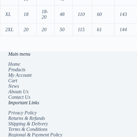
18-
XL
18
48
110
60
143
20
2XL
20
20
50
115
61
144
Main menu
Home
Products
My Account
Cart
News
Abouts Us
Contact Us
Important Links
Privacy Policy
Returns & Refunds
Shipping & Delivery
Terms & Conditions
Regional & Payment Policy