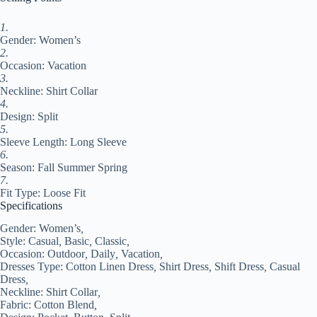
Summer
Spring
Fall
1.
2024
Gender: Women’s
Loose
2.
Fit
Occasion: Vacation
White#9547993
3.
quantity
Neckline: Shirt Collar
4.
Design: Split
5.
Sleeve Length: Long Sleeve
6.
Season: Fall Summer Spring
7.
Fit Type: Loose Fit
Specifications
Gender:
Women’s
,
Style:
Casual
,
Basic
,
Classic
,
Occasion:
Outdoor
,
Daily
,
Vacation
,
Dresses Type:
Cotton Linen Dress
,
Shirt Dress
,
Shift Dress
,
Casual
Dress
,
Neckline:
Shirt Collar
,
Fabric:
Cotton Blend
,