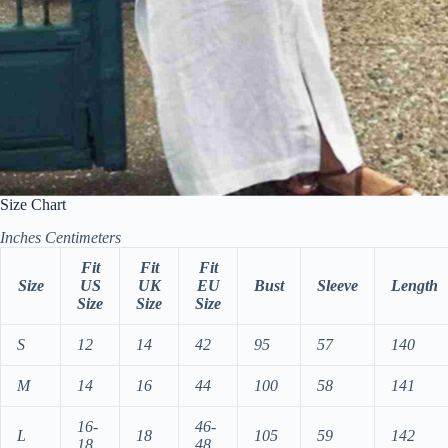
Size Chart
Inches
Centimeters
Fit
Fit
Fit
Size
US
UK
EU
Bust
Sleeve
Length
Size
Size
Size
S
12
14
42
95
57
140
M
14
16
44
100
58
141
16-
46-
L
18
105
59
142
18
48