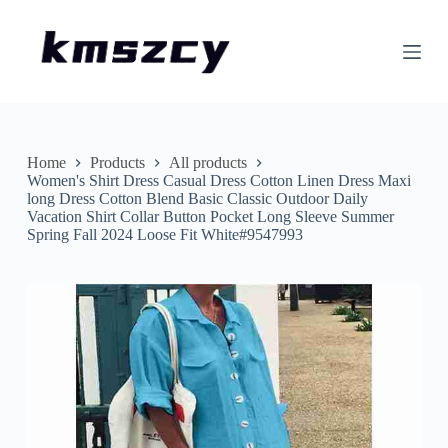
S
k
i
p
t
o
c
o
n
Home
Products
All products
t
Women's Shirt Dress Casual Dress Cotton Linen Dress Maxi
e
long Dress Cotton Blend Basic Classic Outdoor Daily
n
Vacation Shirt Collar Button Pocket Long Sleeve Summer
t
Spring Fall 2024 Loose Fit White#9547993