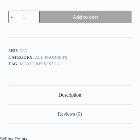
Women's
Add to cart
Shirt
Dress
Casual
Dress
Cotton
Linen
Dress
SKU:
N/A
Maxi
CATEGORY:
ALL PRODUCTS
long
TAG:
MAXI DRESSES5.11."
Dress
Cotton
Blend
Basic
Classic
Outdoor
Description
Daily
Vacation
Shirt
Reviews (0)
Collar
Button
Pocket
Long
Sleeve
Selling Points