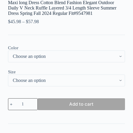
Maxi long Dress Cotton Blend Fashion Elegant Outdoor
Daily V Neck Ruffle Layered 3/4 Length Sleeve Summer
Dress Spring Fall 2024 Regular Fit#9547981
$
45.98
–
$
57.98
Color
Size
Women's
Add to cart
Plain
Casual
Dress
Cotton
Linen
Dress