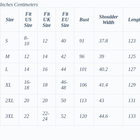
Inches
Centimeters
Fit
Fit
Fit
Shoulder
Size
US
UK
EU
Bust
Leng
Width
Size
Size
Size
8-
S
12
40
91
37.8
123
10
M
12
14
42
96
39
125
L
14
16
44
101
40.2
127
16-
46-
XL
18
106
41.4
129
18
48
2XL
20
20
50
113
43
131
22-
3XL
22
52
120
44.6
133
24