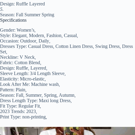
Design: Ruffle Layered
5.
Season: Fall Summer Spring
Specifications
Gender:
Women’s
,
Style:
Elegant
,
Modern
,
Fashion
,
Casual
,
Occasion:
Outdoor
,
Daily
,
Dresses Type:
Casual Dress
,
Cotton Linen Dress
,
Swing Dress
,
Dress
Set
,
Neckline:
V Neck
,
Fabric:
Cotton Blend
,
Design:
Ruffle
,
Layered
,
Sleeve Length:
3/4 Length Sleeve
,
Elasticity:
Micro-elastic
,
Look After Me:
Machine wash
,
Pattern:
Plain
,
Season:
Fall
,
Summer
,
Spring
,
Autumn
,
Dress Length Type:
Maxi long Dress
,
Fit Type:
Regular Fit
,
2023 Trends:
2023
,
Print Type:
non-printing
,