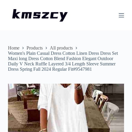
S
k
i
p
t
o
c
o
n
Home
Products
All products
t
Women's Plain Casual Dress Cotton Linen Dress Dress Set
e
Maxi long Dress Cotton Blend Fashion Elegant Outdoor
n
Daily V Neck Ruffle Layered 3/4 Length Sleeve Summer
t
Dress Spring Fall 2024 Regular Fit#9547981