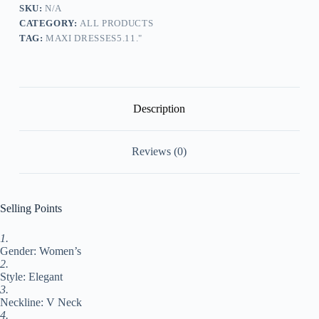
Dress
SKU:
N/A
Set
CATEGORY:
ALL PRODUCTS
Maxi
TAG:
MAXI DRESSES5.11."
long
Dress
Cotton
Blend
Fashion
Elegant
Description
Outdoor
Daily
V
Reviews (0)
Neck
Ruffle
Layered
3/4
Length
Selling Points
Sleeve
Summer
Dress
1.
Spring
Gender: Women’s
Fall
2.
2024
Style: Elegant
Regular
3.
Fit#9547981
Neckline: V Neck
quantity
4.