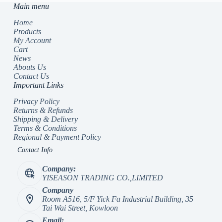
Main menu
Home
Products
My Account
Cart
News
Abouts Us
Contact Us
Important Links
Privacy Policy
Returns & Refunds
Shipping & Delivery
Terms & Conditions
Regional & Payment Policy
Contact Info
Company:
YISEASON TRADING CO.,LIMITED
Company
Room A516, 5/F Yick Fa Industrial Building, 35
Tai Wai Street, Kowloon
Email: