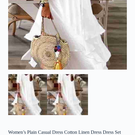
Women’s Plain Casual Dress Cotton Linen Dress Dress Set