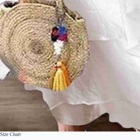
Size Chart