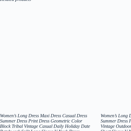
Women’s Long Dress Maxi Dress Casual Dress
Women’s Long D
Summer Dress Print Dress Geometric Color
Summer Dress Pr
Block Tribal Vintage Casual Daily Holiday Date
Vintage Outdoor