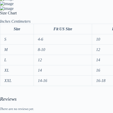
Size Chart
Inches
Centimeters
Size
Fit US Size
S
4-6
10
M
8-10
12
L
12
14
XL
14
16
XXL
14-16
16-18
Reviews
There are no reviews yet.