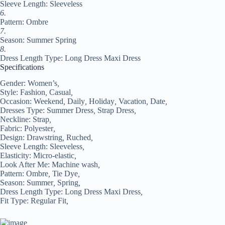
Sleeve Length: Sleeveless
6.
Pattern: Ombre
7.
Season: Summer Spring
8.
Dress Length Type: Long Dress Maxi Dress
Specifications
Gender:
Women’s
,
Style:
Fashion
,
Casual
,
Occasion:
Weekend
,
Daily
,
Holiday
,
Vacation
,
Date
,
Dresses Type:
Summer Dress
,
Strap Dress
,
Neckline:
Strap
,
Fabric:
Polyester
,
Design:
Drawstring
,
Ruched
,
Sleeve Length:
Sleeveless
,
Elasticity:
Micro-elastic
,
Look After Me:
Machine wash
,
Pattern:
Ombre
,
Tie Dye
,
Season:
Summer
,
Spring
,
Dress Length Type:
Long Dress Maxi Dress
,
Fit Type:
Regular Fit
,