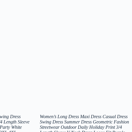
Swing Dress
Women’s Long Dress Maxi Dress Casual Dress
4 Length Sleeve
Swing Dress Summer Dress Geometric Fashion
Party White
Streetwear Outdoor Daily Holiday Print 3/4