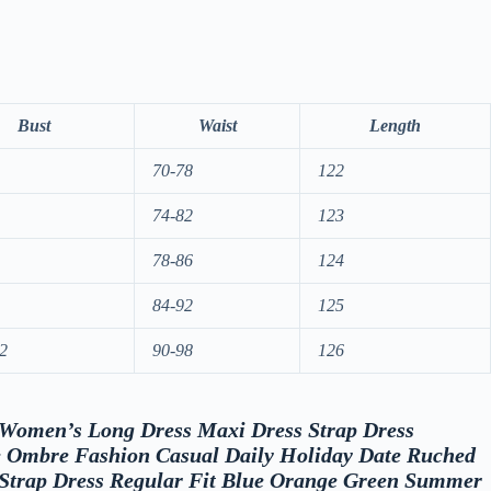
Bust
Waist
Length
70-78
122
74-82
123
78-86
124
84-92
125
2
90-98
126
w “Women’s Long Dress Maxi Dress Strap Dress
 Ombre Fashion Casual Daily Holiday Date Ruched
 Strap Dress Regular Fit Blue Orange Green Summer