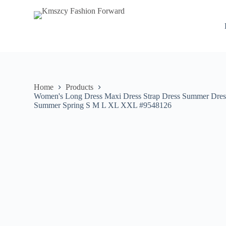
S
k
i
p
t
o
c
o
n
Home
Products
t
Women's Long Dress Maxi Dress Strap Dress Summer Dress 
e
Summer Spring S M L XL XXL #9548126
n
t