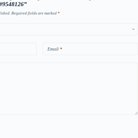
 #9548126”
lished.
Required fields are marked
*
Email
*