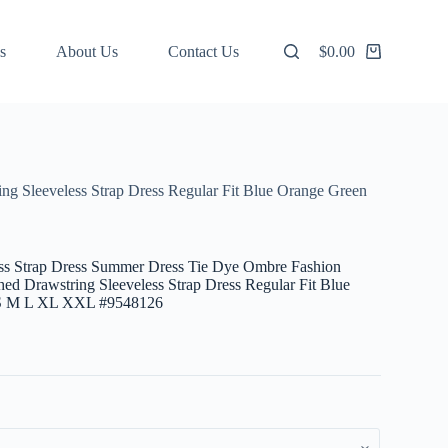
s
About Us
Contact Us
$
0.00
Shopping
cart
g Sleeveless Strap Dress Regular Fit Blue Orange Green
s Strap Dress Summer Dress Tie Dye Ombre Fashion
ed Drawstring Sleeveless Strap Dress Regular Fit Blue
 S M L XL XXL #9548126