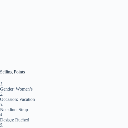
Selling Points
1.
Gender: Women’s
2.
Occasion: Vacation
3.
Neckline: Strap
4.
Design: Ruched
5.