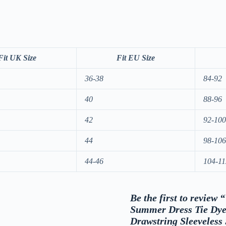
Fit UK Size
Fit EU Size
36-38
84-92
40
88-96
42
92-100
44
98-106
44-46
104-11
Be the first to revie
Summer Dress Tie Dye
Drawstring Sleeveless