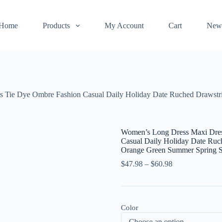
Home
Products
My Account
Cart
New
Tie Dye Ombre Fashion Casual Daily Holiday Date Ruched Drawstrin
Women’s Long Dress Maxi Dres
Casual Daily Holiday Date Ruch
Orange Green Summer Spring
$
47.98
–
$
60.98
Color