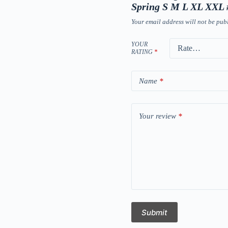
Spring S M L XL XXL
Your email address will not be pub
YOUR
RATING
*
Name
*
Your review
*
Submit