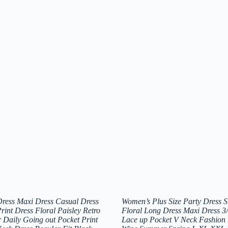
ress Maxi Dress Casual Dress
Women’s Plus Size Party Dress 
int Dress Floral Paisley Retro
Floral Long Dress Maxi Dress 3/
 Daily Going out Pocket Print
Lace up Pocket V Neck Fashion 