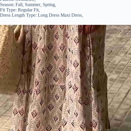
Season:
Fall
,
Summer
,
Spring
,
Fit Type:
Regular Fit
,
Dress Length Type:
Long Dress Maxi Dress
,