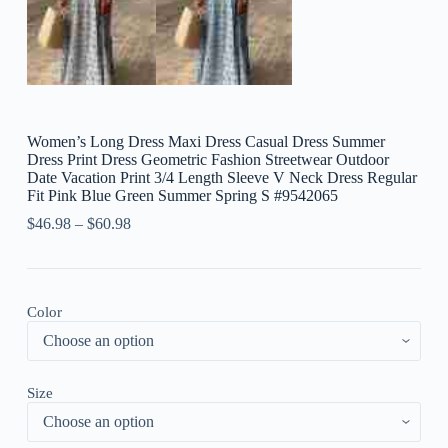
Women’s Long Dress Maxi Dress Casual Dress Summer
Dress Print Dress Geometric Fashion Streetwear Outdoor
Date Vacation Print 3/4 Length Sleeve V Neck Dress Regular
Fit Pink Blue Green Summer Spring S #9542065
$
46.98
–
$
60.98
Color
Size