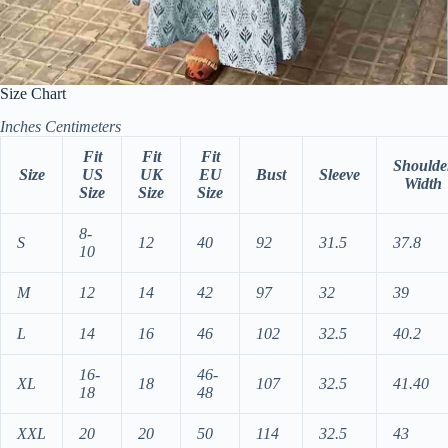
Size Chart
Inches
Centimeters
Fit
Fit
Fit
Shoulde
Size
US
UK
EU
Bust
Sleeve
Width
Size
Size
Size
8-
S
12
40
92
31.5
37.8
10
M
12
14
42
97
32
39
L
14
16
46
102
32.5
40.2
16-
46-
XL
18
107
32.5
41.40
18
48
XXL
20
20
50
114
32.5
43