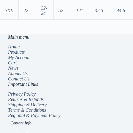
22-
3XL
22
52
121
32.5
44.6
24
Main menu
Home
Products
My Account
Cart
News
Abouts Us
Contact Us
Important Links
Privacy Policy
Returns & Refunds
Shipping & Delivery
Terms & Conditions
Regional & Payment Policy
Contact Info