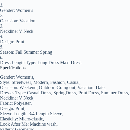
Regular
1.
Fit
Gender: Women’s
Pink
Blue
2.
Green
Occasion: Vacation
Summer
3.
Spring
Neckline: V Neck
S
4.
#9542065
Design: Print
quantity
5.
Season: Fall Summer Spring
6.
Dress Length Type: Long Dress Maxi Dress
Specifications
Gender:
Women’s
,
Style:
Streetwear
,
Modern
,
Fashion
,
Casual
,
Occasion:
Weekend
,
Outdoor
,
Going out
,
Vacation
,
Date
,
Dresses Type:
Casual Dress
,
SpringDress
,
Print Dress
,
Summer Dress
,
Neckline:
V Neck
,
Fabric:
Polyester
,
Design:
Print
,
Sleeve Length:
3/4 Length Sleeve
,
Elasticity:
Micro-elastic
,
Look After Me:
Machine wash
,
Pattern:
Geometric
,