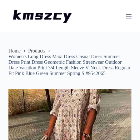
S
k
i
p
t
o
c
o
n
Home
Products
t
Women's Long Dress Maxi Dress Casual Dress Summer
e
Dress Print Dress Geometric Fashion Streetwear Outdoor
n
Date Vacation Print 3/4 Length Sleeve V Neck Dress Regular
t
Fit Pink Blue Green Summer Spring S #9542065