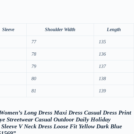
Sleeve
Shoulder Width
Length
77
135
78
136
79
137
80
138
81
139
w “Women’s Long Dress Maxi Dress Casual Dress Print
ye Streetwear Casual Outdoor Daily Holiday
t Sleeve V Neck Dress Loose Fit Yellow Dark Blue
51569”