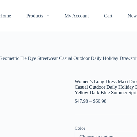
Home
Products
My Account
Cart
New
eometric Tie Dye Streetwear Casual Outdoor Daily Holiday Drawstrin
Women’s Long Dress Maxi Dress
Casual Outdoor Daily Holiday D
Yellow Dark Blue Summer Spr
$
47.98
–
$
60.98
Color