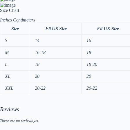
Size Chart
Inches
Centimeters
Size
Fit US Size
Fit UK Size
S
14
16
M
16-18
18
L
18
18-20
XL
20
20
XXL
20-22
20-22
Reviews
There are no reviews yet.