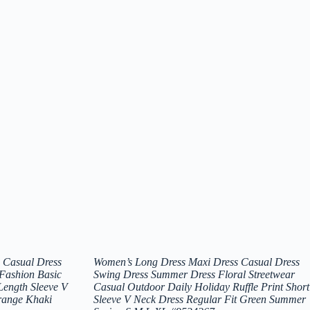
 Casual Dress
Women’s Long Dress Maxi Dress Casual Dress
 Fashion Basic
Swing Dress Summer Dress Floral Streetwear
Length Sleeve V
Casual Outdoor Daily Holiday Ruffle Print Short
range Khaki
Sleeve V Neck Dress Regular Fit Green Summer