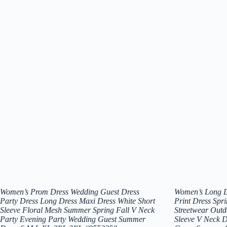
Women’s Prom Dress Wedding Guest Dress
Women’s Long D
Party Dress Long Dress Maxi Dress White Short
Print Dress Spr
Sleeve Floral Mesh Summer Spring Fall V Neck
Streetwear Outd
Party Evening Party Wedding Guest Summer
Sleeve V Neck D