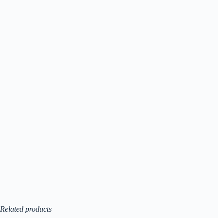
Related products