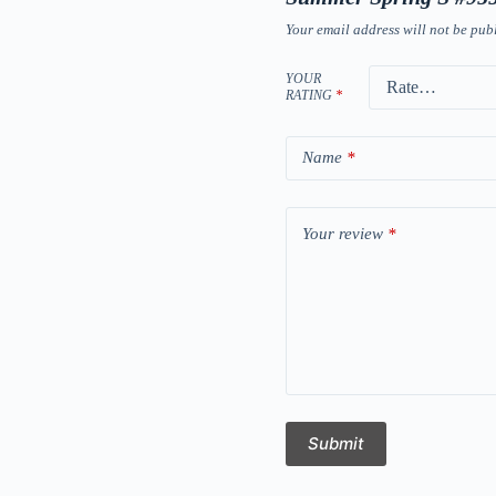
Your email address will not be pub
YOUR
RATING
*
Name
*
Your review
*
Submit