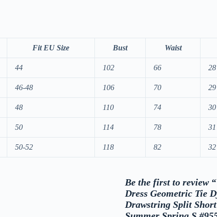
Fit EU Size
Bust
Waist
44
102
66
28
46-48
106
70
29
48
110
74
30
50
114
78
31
50-52
118
82
32
Be the first to revie
Dress Geometric Tie D
Drawstring Split Shor
Summer Spring S #95