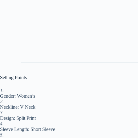
Selling Points
1.
Gender: Women’s
2.
Neckline: V Neck
3.
Design: Split Print
4.
Sleeve Length: Short Sleeve
5.