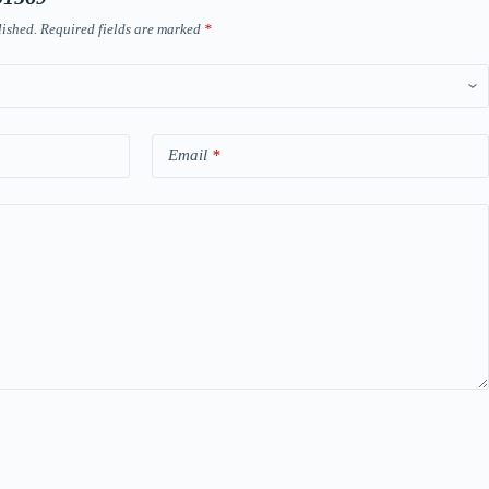
lished.
Required fields are marked
*
Email
*