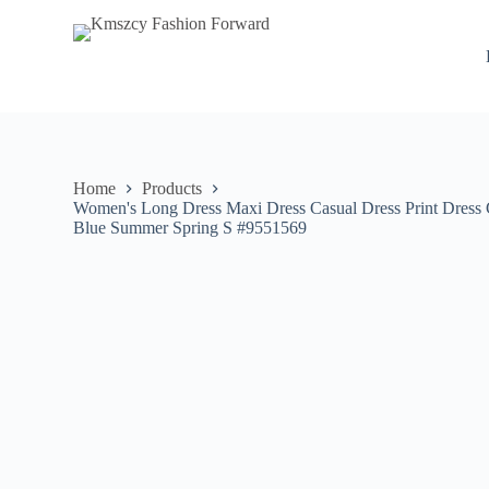
S
k
i
p
t
o
c
o
n
Home
Products
t
Women's Long Dress Maxi Dress Casual Dress Print Dress G
e
Blue Summer Spring S #9551569
n
t