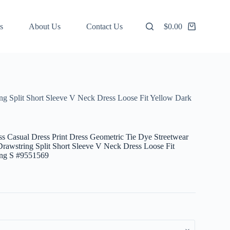
s
About Us
Contact Us
$
0.00
Shopping
cart
g Split Short Sleeve V Neck Dress Loose Fit Yellow Dark
 Casual Dress Print Dress Geometric Tie Dye Streetwear
rawstring Split Short Sleeve V Neck Dress Loose Fit
ing S #9551569