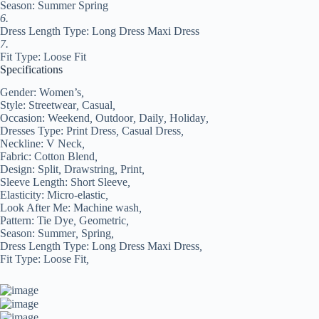
Season: Summer Spring
6.
Dress Length Type: Long Dress Maxi Dress
7.
Fit Type: Loose Fit
Specifications
Gender:
Women’s
,
Style:
Streetwear
,
Casual
,
Occasion:
Weekend
,
Outdoor
,
Daily
,
Holiday
,
Dresses Type:
Print Dress
,
Casual Dress
,
Neckline:
V Neck
,
Fabric:
Cotton Blend
,
Design:
Split
,
Drawstring
,
Print
,
Sleeve Length:
Short Sleeve
,
Elasticity:
Micro-elastic
,
Look After Me:
Machine wash
,
Pattern:
Tie Dye
,
Geometric
,
Season:
Summer
,
Spring
,
Dress Length Type:
Long Dress Maxi Dress
,
Fit Type:
Loose Fit
,