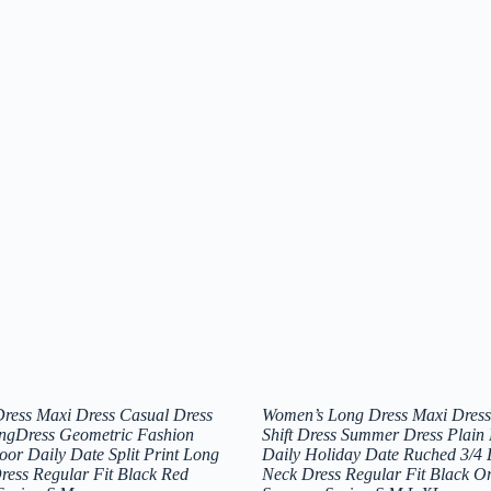
ress Maxi Dress Casual Dress
Women’s Long Dress Maxi Dress
ingDress Geometric Fashion
Shift Dress Summer Dress Plain
oor Daily Date Split Print Long
Daily Holiday Date Ruched 3/4 
ress Regular Fit Black Red
Neck Dress Regular Fit Black O