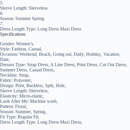
XL
5.
XXL
Sleeve Length: Sleeveless
#9532419
6.
quantity
Season: Summer Spring
7.
Dress Length Type: Long Dress Maxi Dress
Specifications
Gender:
Women’s
,
Style:
Fashion
,
Casual
,
Occasion:
Weekend
,
Beach
,
Going out
,
Daily
,
Holiday
,
Vacation
,
Date
,
Dresses Type:
Strap Dress
,
A Line Dress
,
Print Dress
,
Cut Out Dress
,
Summer Dress
,
Casual Dress
,
Neckline:
Strap
,
Fabric:
Polyester
,
Design:
Print
,
Backless
,
Split
,
Hole
,
Sleeve Length:
Sleeveless
,
Elasticity:
Micro-elastic
,
Look After Me:
Machine wash
,
Pattern:
Floral
,
Season:
Summer
,
Spring
,
Fit Type:
Regular Fit
,
Dress Length Type:
Long Dress Maxi Dress
,