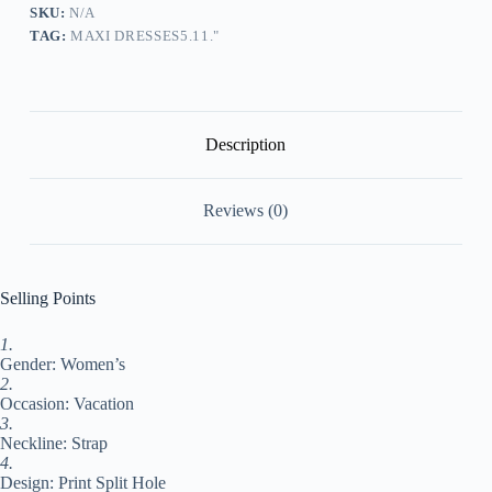
Cut
SKU:
N/A
Out
TAG:
MAXI DRESSES5.11."
Dress
Strap
Dress
Floral
Fashion
Casual
Description
Daily
Holiday
Date
Reviews (0)
Backless
Split
Sleeveless
Strap
Dress
Selling Points
Regular
Fit
1.
Blue
Gender: Women’s
Sky
Blue
2.
Summer
Occasion: Vacation
Spring
3.
S
Neckline: Strap
M
4.
L
Design: Print Split Hole