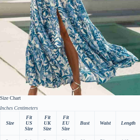
Size Chart
Inches
Centimeters
Fit
Fit
Fit
Size
US
UK
EU
Bust
Waist
Length
Size
Size
Size