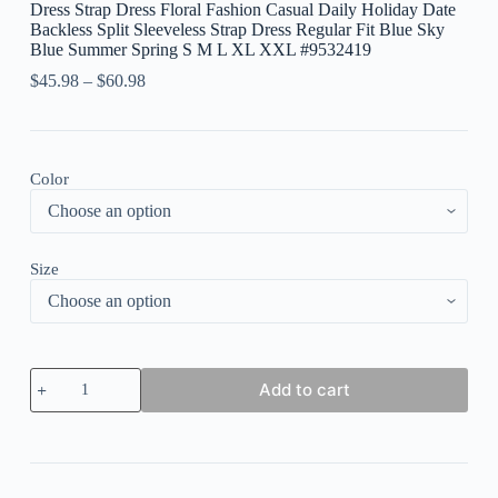
Dress Strap Dress Floral Fashion Casual Daily Holiday Date
Backless Split Sleeveless Strap Dress Regular Fit Blue Sky
Blue Summer Spring S M L XL XXL #9532419
$
45.98
–
$
60.98
Color
Size
Women's
Add to cart
Long
Dress
Maxi
Dress
Casual
Dress