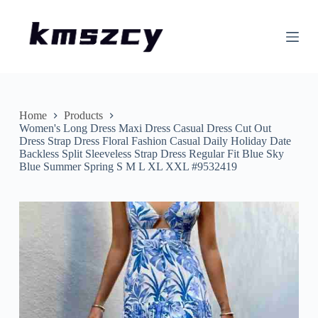
S
k
i
p
t
o
c
o
n
Home
Products
t
Women's Long Dress Maxi Dress Casual Dress Cut Out
e
Dress Strap Dress Floral Fashion Casual Daily Holiday Date
n
Backless Split Sleeveless Strap Dress Regular Fit Blue Sky
t
Blue Summer Spring S M L XL XXL #9532419