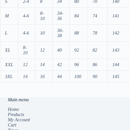
S
2-4
8
34
80
70
140
8-
34-
M
4-6
84
74
141
10
36
36-
L
4-6
10
88
78
142
38
8-
XL
12
40
92
82
143
10
XXL
12
14
42
96
86
144
3XL
14
16
44
100
90
145
Main menu
Home
Products
My Account
Cart