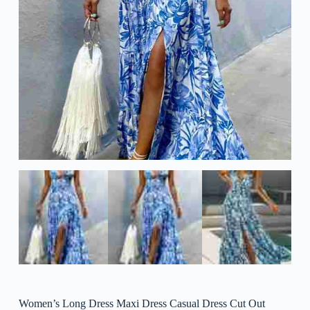
Women’s Long Dress Maxi Dress Casual Dress Cut Out