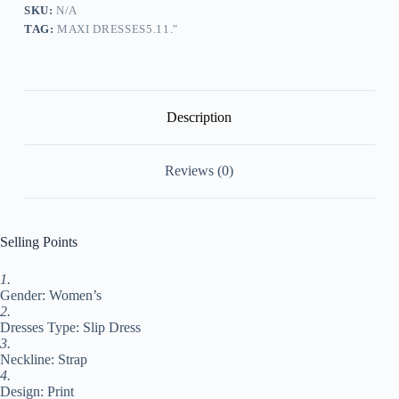
A
SKU:
N/A
Line
TAG:
MAXI DRESSES5.11."
Dress
Summer
Dress
Floral
Color
Gradient
Description
Marbling
Fashion
Streetwear
Reviews (0)
Daily
Date
Going
out
Print
Selling Points
Sleeveless
Strap
1.
Dress
Gender: Women’s
Regular
Fit
2.
Dark
Dresses Type: Slip Dress
Blue
3.
Light
Neckline: Strap
#9532635
4.
quantity
Design: Print