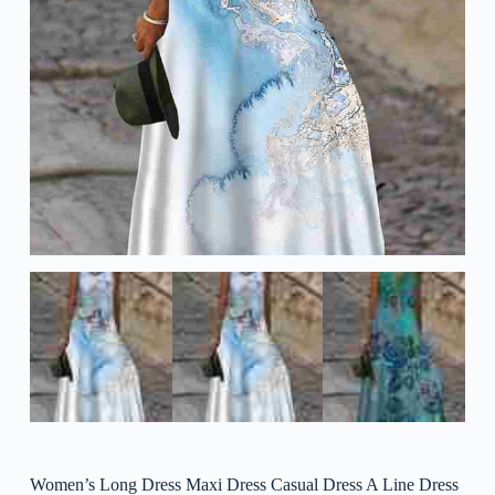
Women’s Long Dress Maxi Dress Casual Dress A Line Dress