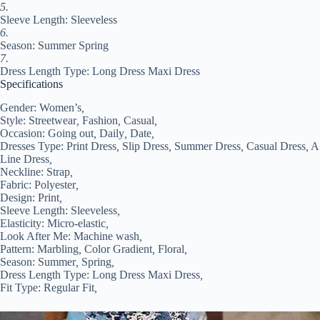
5.
Sleeve Length: Sleeveless
6.
Season: Summer Spring
7.
Dress Length Type: Long Dress Maxi Dress
Specifications
Gender:
Women’s
,
Style:
Streetwear
,
Fashion
,
Casual
,
Occasion:
Going out
,
Daily
,
Date
,
Dresses Type:
Print Dress
,
Slip Dress
,
Summer Dress
,
Casual Dress
,
A
Line Dress
,
Neckline:
Strap
,
Fabric:
Polyester
,
Design:
Print
,
Sleeve Length:
Sleeveless
,
Elasticity:
Micro-elastic
,
Look After Me:
Machine wash
,
Pattern:
Marbling
,
Color Gradient
,
Floral
,
Season:
Summer
,
Spring
,
Dress Length Type:
Long Dress Maxi Dress
,
Fit Type:
Regular Fit
,