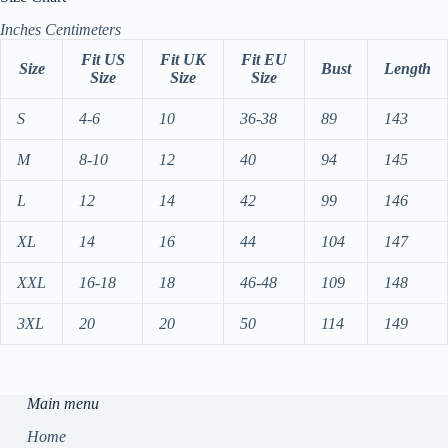
Inches
Centimeters
Fit US
Fit UK
Fit EU
Size
Bust
Length
Size
Size
Size
S
4-6
10
36-38
89
143
M
8-10
12
40
94
145
L
12
14
42
99
146
XL
14
16
44
104
147
XXL
16-18
18
46-48
109
148
3XL
20
20
50
114
149
Main menu
Home