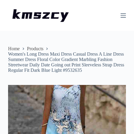
S
k
i
p
t
o
c
o
n
Home
Products
t
Women's Long Dress Maxi Dress Casual Dress A Line Dress
e
Summer Dress Floral Color Gradient Marbling Fashion
n
Streetwear Daily Date Going out Print Sleeveless Strap Dress
t
Regular Fit Dark Blue Light #9532635