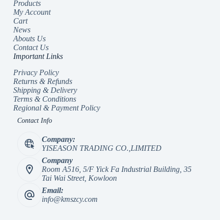
Products
My Account
Cart
News
Abouts Us
Contact Us
Important Links
Privacy Policy
Returns & Refunds
Shipping & Delivery
Terms & Conditions
Regional & Payment Policy
Contact Info
Company:
YISEASON TRADING CO.,LIMITED
Company
Room A516, 5/F Yick Fa Industrial Building, 35
Tai Wai Street, Kowloon
Email:
info@kmszcy.com