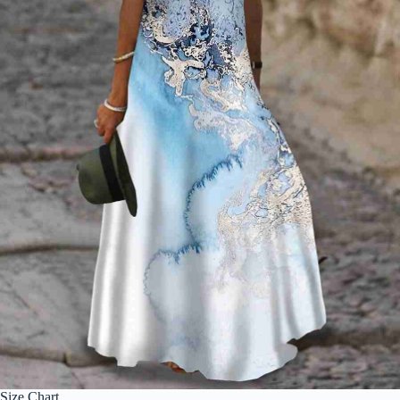
Size Chart