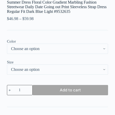
Summer Dress Floral Color Gradient Marbling Fashion
Streetwear Daily Date Going out Print Sleeveless Strap Dress
Regular Fit Dark Blue Light #9532635
$
46.98
–
$
59.98
Color
Size
Women's
Add to cart
Long
Dress
Maxi
Dress
Casual
Dress