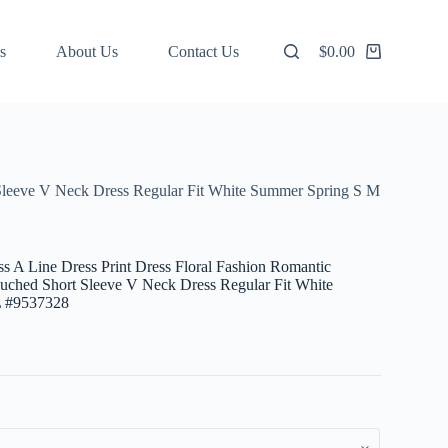
s
About Us
Contact Us
$
0.00
Shopping
cart
 Sleeve V Neck Dress Regular Fit White Summer Spring S M
 A Line Dress Print Dress Floral Fashion Romantic
uched Short Sleeve V Neck Dress Regular Fit White
 #9537328