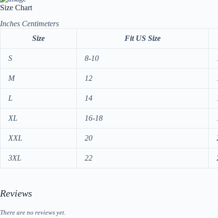
Size Chart
Inches
Centimeters
Size
Fit US Size
S
8-10
M
12
L
14
XL
16-18
XXL
20
3XL
22
Reviews
There are no reviews yet.