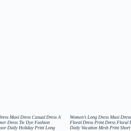
ress Maxi Dress Casual Dress A
Women’s Long Dress Maxi Dress
mer Dress Tie Dye Fashion
Floral Dress Print Dress Floral
oor Daily Holiday Print Long
Daily Vacation Mesh Print Short