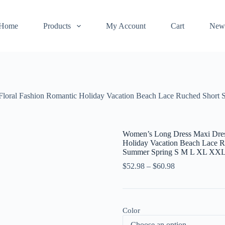
Home
Products
My Account
Cart
New
Floral Fashion Romantic Holiday Vacation Beach Lace Ruched Short
Women’s Long Dress Maxi Dress
Holiday Vacation Beach Lace R
Summer Spring S M L XL XXL
$
52.98
–
$
60.98
Color