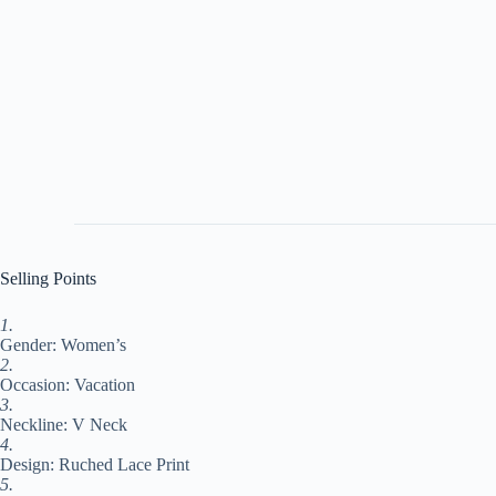
Selling Points
1.
Gender: Women’s
2.
Occasion: Vacation
3.
Neckline: V Neck
4.
Design: Ruched Lace Print
5.