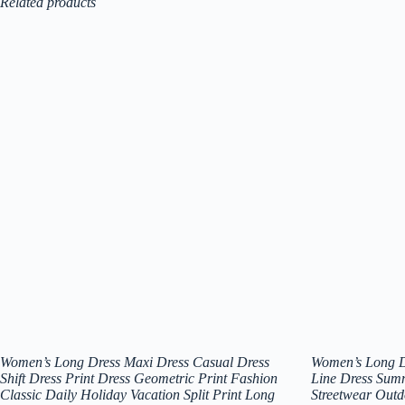
Related products
Women’s Long Dress Maxi Dress Casual Dress
Women’s Long D
Shift Dress Print Dress Geometric Print Fashion
Line Dress Sum
Classic Daily Holiday Vacation Split Print Long
Streetwear Outd