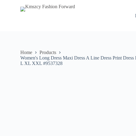
S
k
i
p
t
o
c
o
n
Home
Products
t
Women's Long Dress Maxi Dress A Line Dress Print Dress 
e
L XL XXL #9537328
n
t