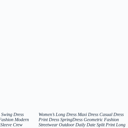
 Swing Dress
Women’s Long Dress Maxi Dress Casual Dress
 Fashion Modern
Print Dress SpringDress Geometric Fashion
 Sleeve Crew
Streetwear Outdoor Daily Date Split Print Long