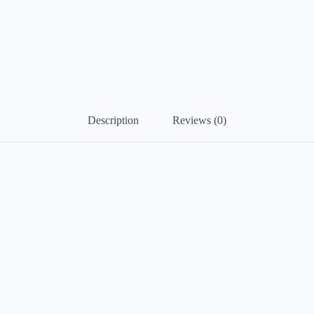
Short
Sleeve
V
Neck
Dress
Regular
Fit
White
Summer
Spring
Description
Reviews (0)
S
M
L
XL
XXL
#9537328
quantity