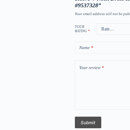
#9537328”
Your email address will not be pub
YOUR
RATING
*
Name
*
Your review
*
Submit