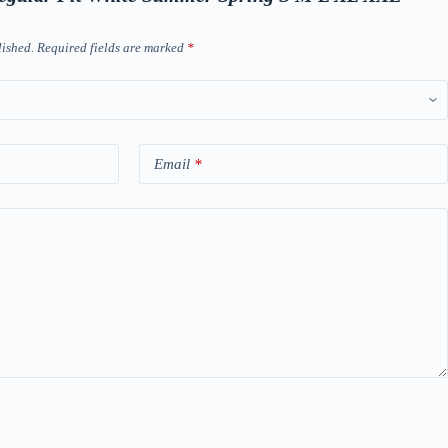
lished.
Required fields are marked
*
Email
*