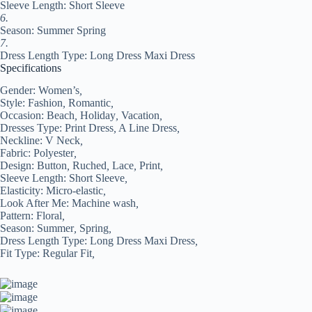
Sleeve Length: Short Sleeve
6.
Season: Summer Spring
7.
Dress Length Type: Long Dress Maxi Dress
Specifications
Gender:
Women’s
,
Style:
Fashion
,
Romantic
,
Occasion:
Beach
,
Holiday
,
Vacation
,
Dresses Type:
Print Dress
,
A Line Dress
,
Neckline:
V Neck
,
Fabric:
Polyester
,
Design:
Button
,
Ruched
,
Lace
,
Print
,
Sleeve Length:
Short Sleeve
,
Elasticity:
Micro-elastic
,
Look After Me:
Machine wash
,
Pattern:
Floral
,
Season:
Summer
,
Spring
,
Dress Length Type:
Long Dress Maxi Dress
,
Fit Type:
Regular Fit
,