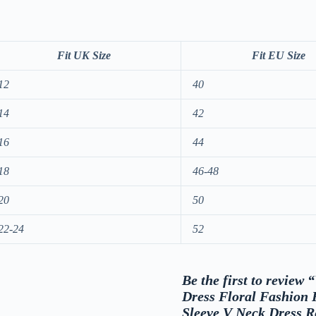
Fit UK Size
Fit EU Size
12
40
14
42
16
44
18
46-48
20
50
22-24
52
Be the first to revie
Dress Floral Fashion
Sleeve V Neck Dress 