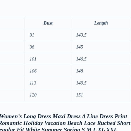
Bust
Length
91
143.5
96
145
101
146.5
106
148
113
149.5
120
151
w “Women’s Long Dress Maxi Dress A Line Dress Print
 Romantic Holiday Vacation Beach Lace Ruched Short
Regular Fit White Summer Spring S M L XL XXL