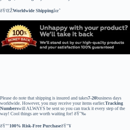
ðŸŒŽ
Worldwide Shipping
âœˆ
Please do note that shipping is insured and takes
7-20
business days
worldwide. However, you may receive your items earlier.
Tracking
Numbers
will ALWAYS be sent so you can track it every step of the
way! Cool things are worth waiting for! ðŸ˜‰
ðŸ”’
100% Risk-Free Purchase
ðŸ”¥