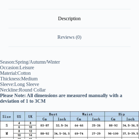
Tshirts
quantity
Description
Reviews (0)
Season:Spring/Autumn/Winter
Occasion:Leisure
Material:Cotton
Thickness:Medium
Sleeve:Long Sleeve
Neckline:Round Collar
Please Note: All dimensions are measured manually with a
deviation of 1 to 3CM