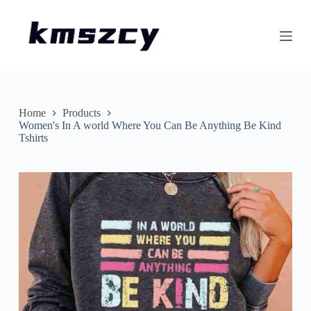
S
k
i
p
t
o
c
o
n
Home
Products
t
Women's In A world Where You Can Be Anything Be Kind
e
Tshirts
n
t