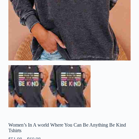
Women’s In A world Where You Can Be Anything Be Kind
Tshirts