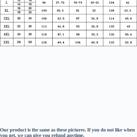
Our product is the same as these pictures. If you do not like when
you get, we can give you refund anytime.