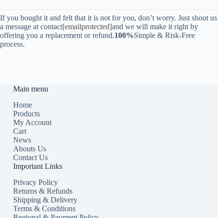
If you bought it and felt that it is not for you, don’t worry. Just shoot us
a message at contact
[emailprotected]
and we will make it right by
offering you a replacement or refund.
100%
Simple & Risk-Free
process.
Main menu
Home
Products
My Account
Cart
News
Abouts Us
Contact Us
Important Links
Privacy Policy
Returns & Refunds
Shipping & Delivery
Terms & Conditions
Regional & Payment Policy