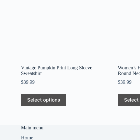
Vintage Pumpkin Print Long Sleeve
Women’s Ha
Sweatshirt
Round Nec
$
39.99
$
39.99
This
This
Select options
Select
product
product
has
has
multiple
multiple
variants.
variants.
The
The
Main menu
options
options
may
may
Home