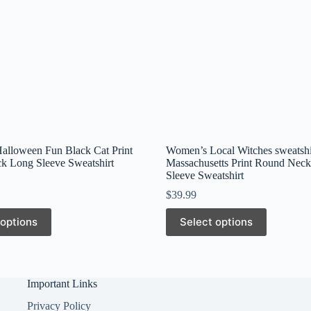
lloween Fun Black Cat Print
Women’s Local Witches sweatshi
k Long Sleeve Sweatshirt
Massachusetts Print Round Nec
Sleeve Sweatshirt
$
39.99
This
 options
Select options
product
has
multiple
variants.
The
Important Links
options
may
Privacy Policy