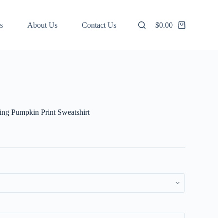
s
About Us
Contact Us
$
0.00
Shopping
cart
ng Pumpkin Print Sweatshirt