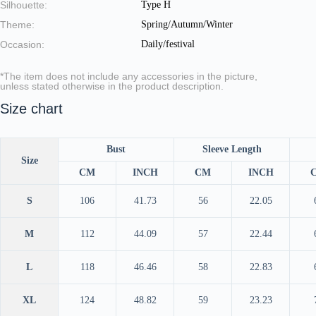
Silhouette:
Type H
Theme:
Spring/Autumn/Winter
Occasion:
Daily/festival
*The item does not include any accessories in the picture,
unless stated otherwise in the product description.
Size chart
Bust
Sleeve Length
Size
CM
INCH
CM
INCH
S
106
41.73
56
22.05
M
112
44.09
57
22.44
L
118
46.46
58
22.83
XL
124
48.82
59
23.23