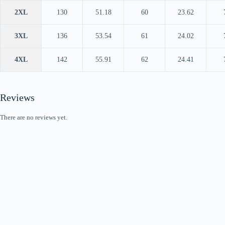
2XL
130
51.18
60
23.62
3XL
136
53.54
61
24.02
4XL
142
55.91
62
24.41
Reviews
There are no reviews yet.