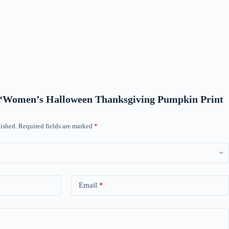
ew “Women’s Halloween Thanksgiving Pumpkin Print
ished.
Required fields are marked
*
Email
*