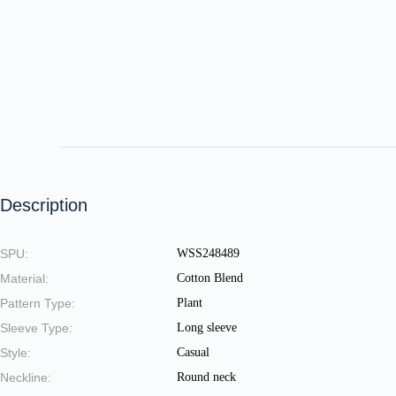
Description
SPU:
WSS248489
Material:
Cotton Blend
Pattern Type:
Plant
Sleeve Type:
Long sleeve
Style:
Casual
Neckline:
Round neck