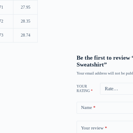
71
27.95
72
28.35
73
28.74
Be the first to revi
Sweatshirt”
Your email address will not be publ
YOUR
RATING
*
Name
*
Your review
*