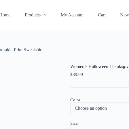
Home
Products
My Account
Cart
New
mpkin Print Sweatshirt
Women’s Halloween Thanksgivi
$
39.99
Color
Size