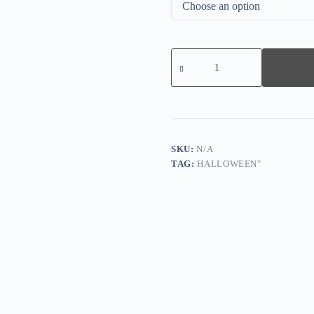
Women's
Halloween
Thanksgiving
Pumpkin
Print
Sweatshirt
quantity
SKU:
N/A
TAG:
HALLOWEEN"