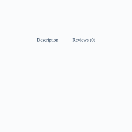
Description
Reviews (0)