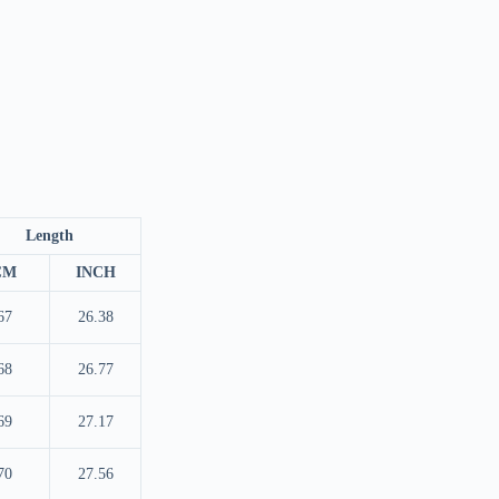
Length
CM
INCH
67
26.38
68
26.77
69
27.17
70
27.56