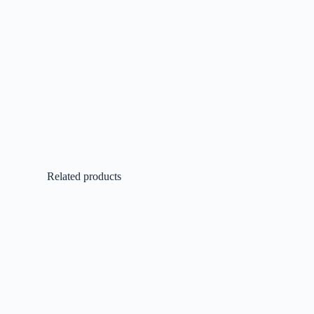
Related products