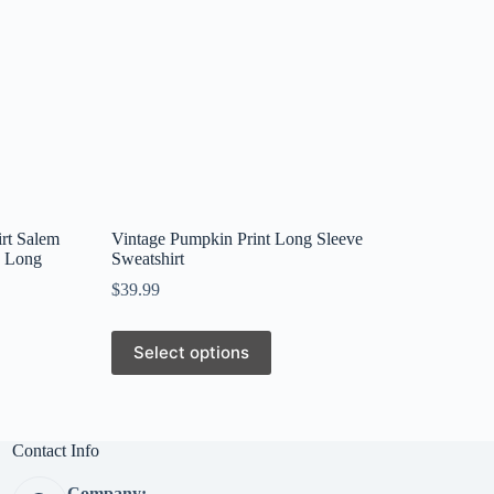
rt Salem
Vintage Pumpkin Print Long Sleeve
k Long
Sweatshirt
$
39.99
This
Select options
product
has
multiple
variants.
The
Contact Info
options
may
Company: