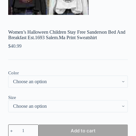
Women’s Halloween Children Stay Free Sanderson Bed And
Breakfast Est.1693 Salem.Ma Print Sweatshirt
$
40.99
Color
Size
Women's
Add to cart
Halloween