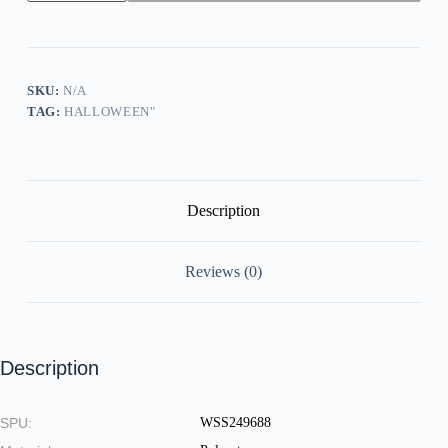
Children
Stay
Free
Sanderson
Bed
And
SKU:
N/A
Breakfast
TAG:
HALLOWEEN"
Est.1693
Salem.Ma
Print
Sweatshirt
quantity
Description
Reviews (0)
Description
SPU:
WSS249688