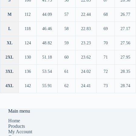
S
106
41.73
56
22.05
67
26.38
M
112
44.09
57
22.44
68
26.77
L
118
46.46
58
22.83
69
27.17
XL
124
48.82
59
23.23
70
27.56
2XL
130
51.18
60
23.62
71
27.95
3XL
136
53.54
61
24.02
72
28.35
4XL
142
55.91
62
24.41
73
28.74
Main menu
Home
Products
My Account