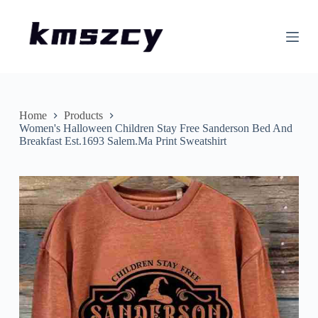
S
k
i
p
t
o
c
o
n
Home
Products
t
Women's Halloween Children Stay Free Sanderson Bed And
e
Breakfast Est.1693 Salem.Ma Print Sweatshirt
n
t