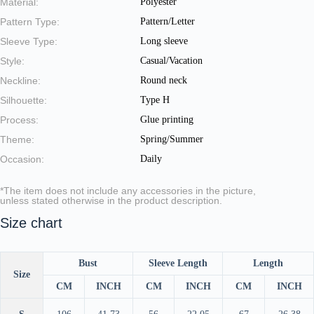
Material:
Polyester
Pattern Type:
Pattern/Letter
Sleeve Type:
Long sleeve
Style:
Casual/Vacation
Neckline:
Round neck
Silhouette:
Type H
Process:
Glue printing
Theme:
Spring/Summer
Occasion:
Daily
*The item does not include any accessories in the picture,
unless stated otherwise in the product description.
Size chart
Bust
Sleeve Length
Length
Size
CM
INCH
CM
INCH
CM
INCH