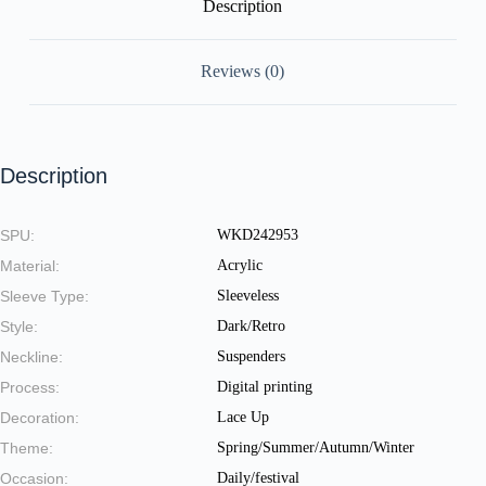
Description
Reviews (0)
Description
SPU:
WKD242953
Material:
Acrylic
Sleeve Type:
Sleeveless
Style:
Dark/Retro
Neckline:
Suspenders
Process:
Digital printing
Decoration:
Lace Up
Theme:
Spring/Summer/Autumn/Winter
Occasion:
Daily/festival