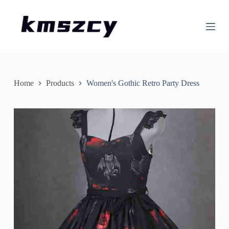
S
k
i
p
t
o
c
o
n
Home
Products
Women's Gothic Retro Party Dress
t
e
n
t