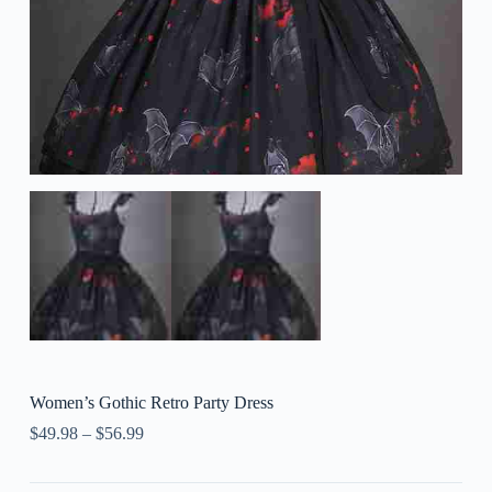
Women’s Gothic Retro Party Dress
$
49.98
–
$
56.99