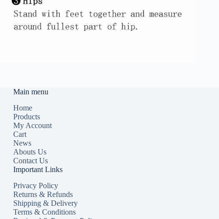
Main menu
Home
Products
My Account
Cart
News
Abouts Us
Contact Us
Important Links
Privacy Policy
Returns & Refunds
Shipping & Delivery
Terms & Conditions