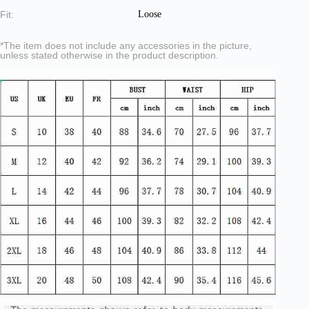
Fit:
Loose
*The item does not include any accessories in the picture,
unless stated otherwise in the product description.