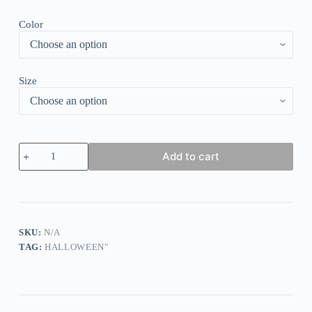
Color
Size
Women's
Add to cart
Gothic
Retro
Party
Dress
quantity
SKU:
N/A
TAG:
HALLOWEEN"