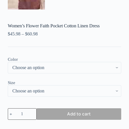
Women’s Flower Faith Pocket Cotton Linen Dress
$
45.98
–
$
60.98
Color
Size
Women's
Add to cart
Flower
Faith
Pocket