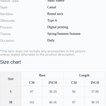
Sleeve Type:
Short Sleeve
Style:
Casual
Neckline:
Round neck
Silhouette:
Type A
Process:
Digital printing
Theme:
Spring/Summer/Autumn
Occasion:
Daily
*The item does not include any accessories in the picture,
unless stated otherwise in the product description.
Size chart
Bust
Length
Size
CM
INCH
CM
INCH
S
97
38.19
96
37.80
M
102
40.16
97
38.19