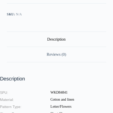
Cotton
Linen
Dress
quantity
SKU:
N/A
Description
Reviews (0)
Description
SPU:
WKD84841
Material:
Cotton and linen
Pattern Type:
Letter/Flowers