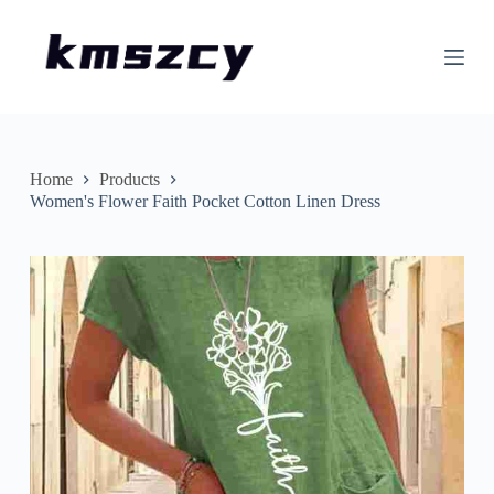
S
k
i
p
t
o
c
o
n
Home
Products
t
Women's Flower Faith Pocket Cotton Linen Dress
e
n
t