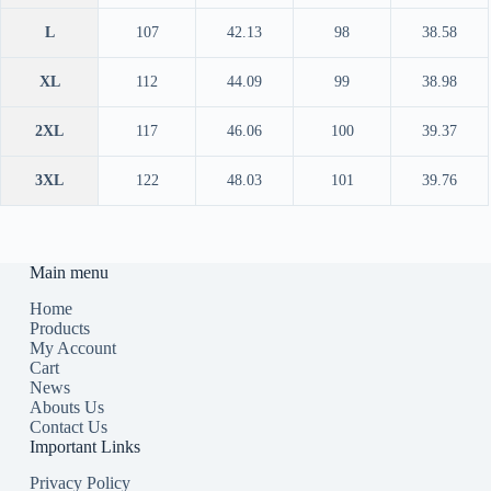
L
107
42.13
98
38.58
XL
112
44.09
99
38.98
2XL
117
46.06
100
39.37
3XL
122
48.03
101
39.76
Main menu
Home
Products
My Account
Cart
News
Abouts Us
Contact Us
Important Links
Privacy Policy