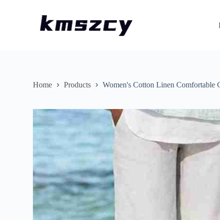
S
k
i
p
t
o
c
o
n
Home
Products
Women's Cotton Linen Comfortable C
t
e
n
t