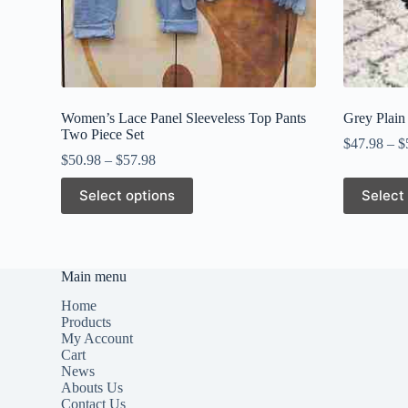
Women’s Lace Panel Sleeveless Top Pants
Grey Plain
Two Piece Set
$
47.98
–
$
$
50.98
–
$
57.98
This
This
Select options
Select
product
product
has
has
multiple
multiple
variants.
variants.
The
The
Main menu
options
options
may
may
Home
be
be
Products
chosen
chosen
My Account
on
on
Cart
the
the
News
product
product
Abouts Us
page
page
Contact Us