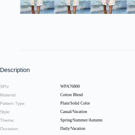
Description
SPU:
WPA76800
Material:
Cotton Blend
Pattern Type:
Plain/Solid Color
Style:
Casual/Vacation
Theme:
Spring/Summer/Autumn
Occasion:
Daily/Vacation