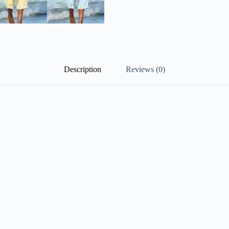
Description
Reviews (0)