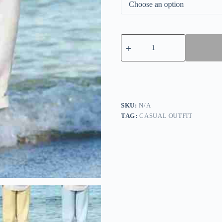
Women's
Cotton
Linen
Comfortable
Casual
Pants
quantity
SKU:
N/A
TAG:
CASUAL OUTFIT