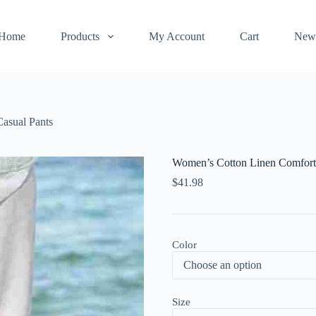
Home
Products
My Account
Cart
New
asual Pants
Women’s Cotton Linen Comforta
$
41.98
Color
Size