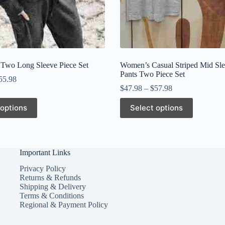
 Two Long Sleeve Piece Set
Women’s Casual Striped Mid Sl
Pants Two Piece Set
55.98
$
47.98
–
$
57.98
This
 options
Select options
product
has
multiple
variants.
The
Important Links
options
may
Privacy Policy
be
Returns & Refunds
chosen
Shipping & Delivery
on
Terms & Conditions
the
Regional & Payment Policy
product
page