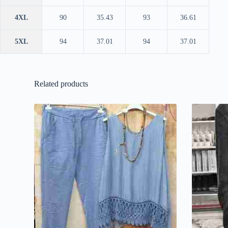
4XL
90
35.43
93
36.61
5XL
94
37.01
94
37.01
Related products