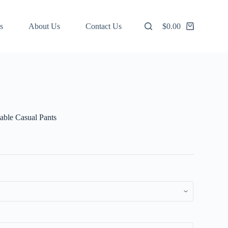
s
About Us
Contact Us
$
0.00
Shopping
cart
ble Casual Pants