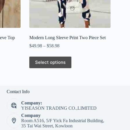
eeve Top
Modern Long Sleeve Print Two Piece Set
$
49.98
–
$
58.98
This
Select options
product
has
multiple
variants.
The
options
Contact Info
may
be
Company:
chosen
YISEASON TRADING CO.,LIMITED
on
Company
the
Room A516, 5/F Yick Fa Industrial Building,
product
35 Tai Wai Street, Kowloon
page