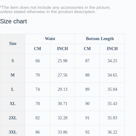
*The item does not include any accessories in the picture,
unless stated otherwise in the product description.
Size chart
Waist
Bottom Length
Size
CM
INCH
CM
INCH
S
66
25.98
87
34.25
M
70
27.56
88
34.65
L
74
29.13
89
35.04
XL
78
30.71
90
35.43
2XL
82
32.28
91
35.83
3XL
86
33.86
92
36.22