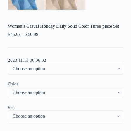
Women’s Casual Holiday Daily Solid Color Three-piece Set
$
45.98
–
$
60.98
2023.11.13 00:06:02
Color
Size