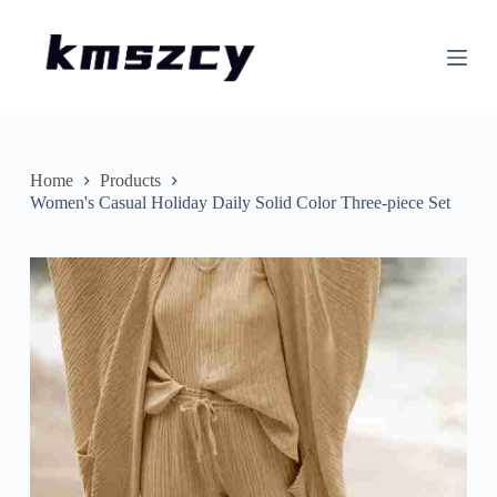
S
k
i
p
t
o
c
o
n
Home
Products
t
Women's Casual Holiday Daily Solid Color Three-piece Set
e
n
t