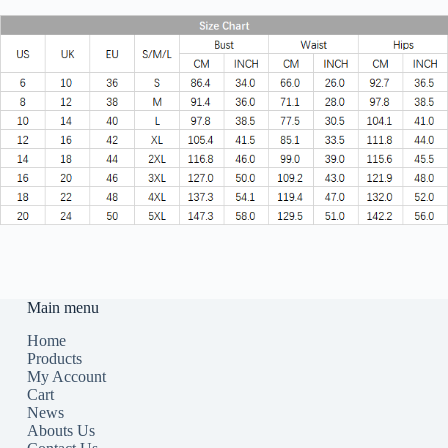
Main menu
Home
Products
My Account
Cart
News
Abouts Us