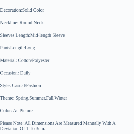
Decoration:Solid Color
Neckline: Round Neck
Sleeves Length:Mid-length Sleeve
PantsLength:Long
Material: Cotton/Polyester
Occasion: Daily
Style: Casual/Fashion
Theme: Spring,Summer,Fall,Winter
Color: As Picture
Please Note: All Dimensions Are Measured Manually With A
Deviation Of 1 To 3cm.