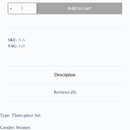
Women's
Add to cart
Casual
Holiday
Daily
Solid
Color
Three-
piece
SKU:
N/A
Set
TAG:
628
quantity
Description
Reviews (0)
Type: Three-piece Set
Gender: Women