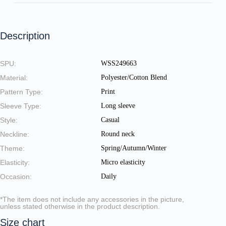
Description
SPU:
WSS249663
Material:
Polyester/Cotton Blend
Pattern Type:
Print
Sleeve Type:
Long sleeve
Style:
Casual
Neckline:
Round neck
Theme:
Spring/Autumn/Winter
Elasticity:
Micro elasticity
Occasion:
Daily
*The item does not include any accessories in the picture,
unless stated otherwise in the product description.
Size chart