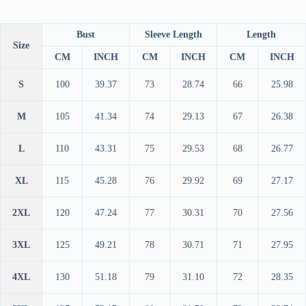
Bust
Sleeve Length
Length
Size
CM
INCH
CM
INCH
CM
INCH
S
100
39.37
73
28.74
66
25.98
M
105
41.34
74
29.13
67
26.38
L
110
43.31
75
29.53
68
26.77
XL
115
45.28
76
29.92
69
27.17
2XL
120
47.24
77
30.31
70
27.56
3XL
125
49.21
78
30.71
71
27.95
4XL
130
51.18
79
31.10
72
28.35