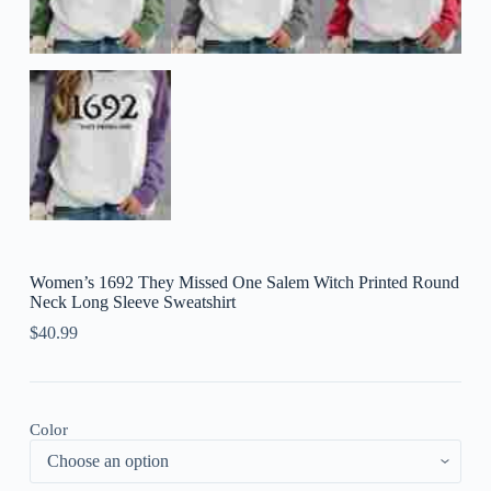
Women’s 1692 They Missed One Salem Witch Printed Round
Neck Long Sleeve Sweatshirt
$
40.99
Color