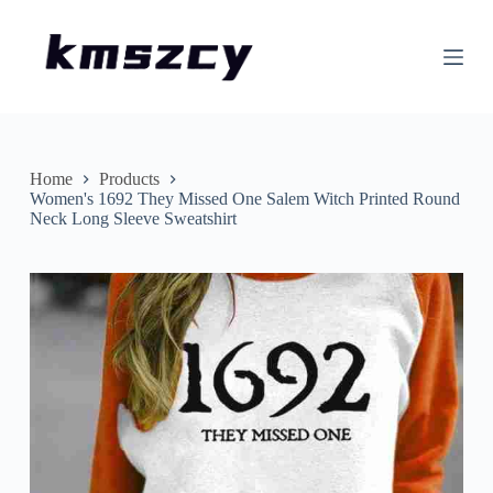
S
k
i
p
t
o
c
o
n
Home
Products
t
Women's 1692 They Missed One Salem Witch Printed Round
e
Neck Long Sleeve Sweatshirt
n
t