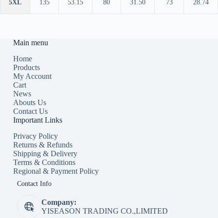
5XL
135
53.15
80
31.50
73
28.74
Main menu
Home
Products
My Account
Cart
News
Abouts Us
Contact Us
Important Links
Privacy Policy
Returns & Refunds
Shipping & Delivery
Terms & Conditions
Regional & Payment Policy
Contact Info
Company:
YISEASON TRADING CO.,LIMITED