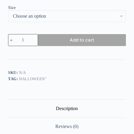
Size
Women's
Add to cart
1692
They
Missed
One
Salem
Witch
Printed
SKU:
N/A
Round
TAG:
HALLOWEEN"
Neck
Long
Sleeve
Sweatshirt
quantity
Description
Reviews (0)