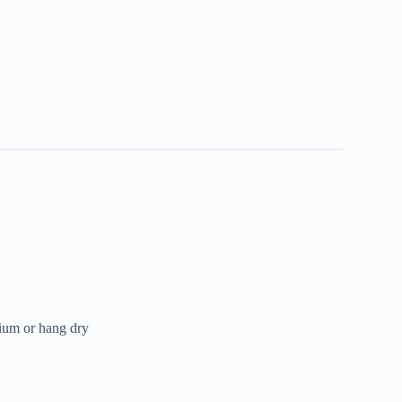
ium or hang dry