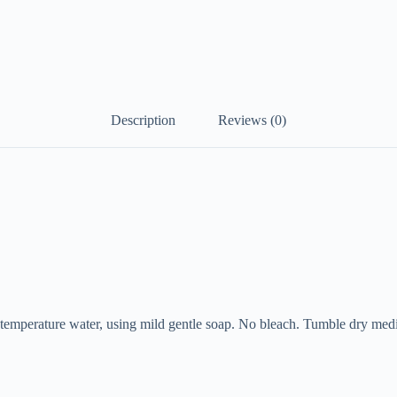
Description
Reviews (0)
mperature water, using mild gentle soap. No bleach. Tumble dry med