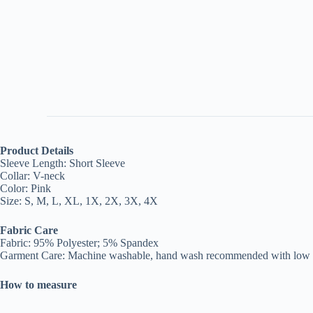
Product Details
Sleeve Length: Short Sleeve
Collar: V-neck
Color: Pink
Size: S, M, L, XL, 1X, 2X, 3X, 4X
Fabric Care
Fabric: 95% Polyester; 5% Spandex
Garment Care: Machine washable, hand wash recommended with low te
How to measure