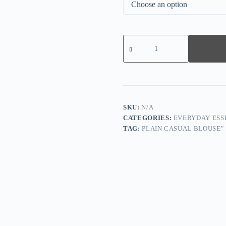
Women
Short
Sleeve
V-
neck
Floral
Printed
Lace
Tops
SKU:
N/A
quantity
CATEGORIES:
EVERYDAY ESS
TAG:
PLAIN CASUAL BLOUSE"