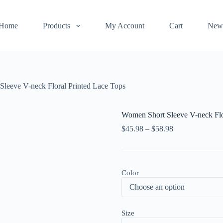
Home
Products
My Account
Cart
New
leeve V-neck Floral Printed Lace Tops
Women Short Sleeve V-neck Flo
$
45.98
–
$
58.98
Color
Size