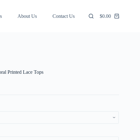
s
About Us
Contact Us
$
0.00
Shopping
cart
ral Printed Lace Tops