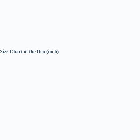
Size Chart of the Item(inch)