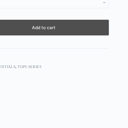
Add to cart
ENTIALS
,
TOPS SERIES