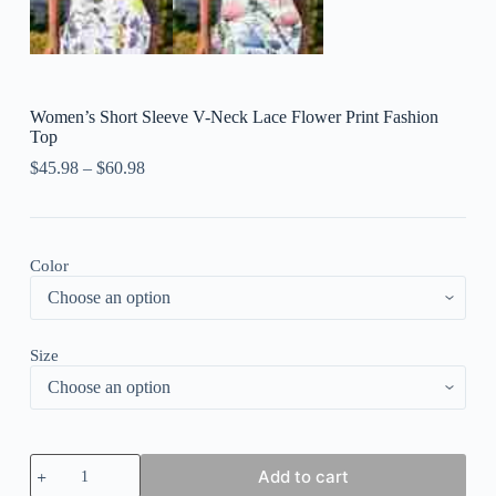
Women’s Short Sleeve V-Neck Lace Flower Print Fashion
Top
$
45.98
–
$
60.98
Color
Size
Women's
Add to cart
Short