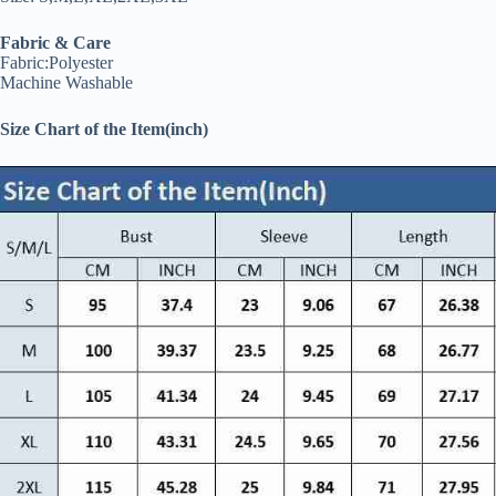
Fabric & Care
Fabric:Polyester
Machine Washable
Size Chart of the Item(inch)