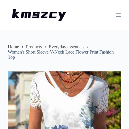
S
k
i
p
t
o
c
o
n
Home
Products
Everyday essentials
t
Women's Short Sleeve V-Neck Lace Flower Print Fashion
e
Top
n
t