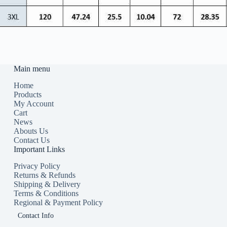
Main menu
Home
Products
My Account
Cart
News
Abouts Us
Contact Us
Important Links
Privacy Policy
Returns & Refunds
Shipping & Delivery
Terms & Conditions
Regional & Payment Policy
Contact Info