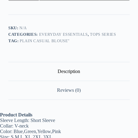
Sleeve
V-
Neck
Lace
Flower
Print
SKU:
N/A
Fashion
CATEGORIES:
EVERYDAY ESSENTIALS
,
TOPS SERIES
Top
TAG:
PLAIN CASUAL BLOUSE"
quantity
Description
Reviews (0)
Product Details
Sleeve Length:
Short Sleeve
Collar:
V-neck
Color:
Blue,Green,Yellow,Pink
Size:
S,M,L,XL,2XL,3XL