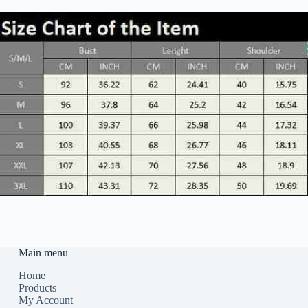
Main menu
Home
Products
My Account