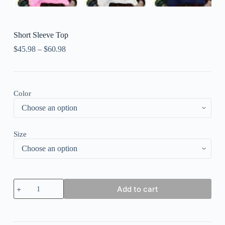
Short Sleeve Top
$
45.98
–
$
60.98
Color
Size
Short
Add to cart
Sleeve
Top
quantity