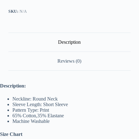
SKU:
N/A
Description
Reviews (0)
Description:
Neckline: Round Neck
Sleeve Length: Short Sleeve
Pattern Type: Print
65% Cotton,
35% Elastane
Machine Washable
Size Chart