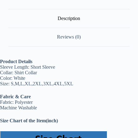
quantity
Description
Reviews (0)
Product Details
Sleeve Length: Short Sleeve
Collar: Shirt Collar
Color: White
Size: S,M,L,XL,2XL,3XL,4XL,5XL
Fabric & Care
Fabric: Polyester
Machine Washable
Size Chart of the Item(inch)