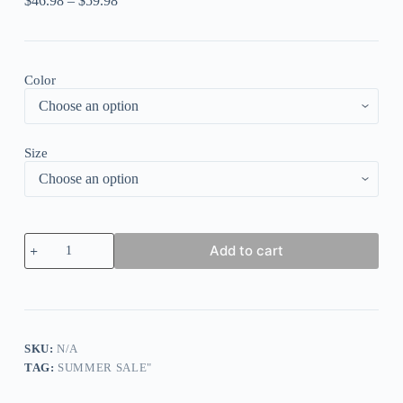
$
46.98
–
$
59.98
Color
Size
Women
Add to cart
Short
Sleeve
Shirt
Collar
Floral
Printed
Graphic
SKU:
N/A
Button
TAG:
SUMMER SALE"
Top
Shirts