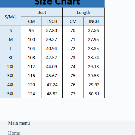
Main menu
Home