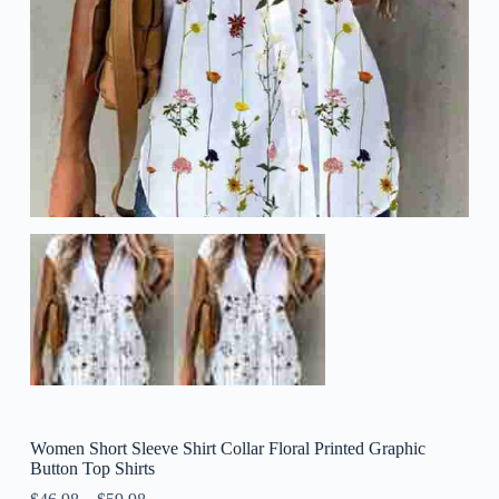
Women Short Sleeve Shirt Collar Floral Printed Graphic
Button Top Shirts