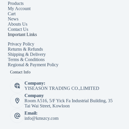
Products
My Account
Cart
News
Abouts Us
Contact Us
Important Links
Privacy Policy
Returns & Refunds
Shipping & Delivery
Terms & Conditions
Regional & Payment Policy
Contact Info
Company:
YISEASON TRADING CO.,LIMITED
Company
Room A516, 5/F Yick Fa Industrial Building, 35
Tai Wai Street, Kowloon
Email:
info@kmszcy.com