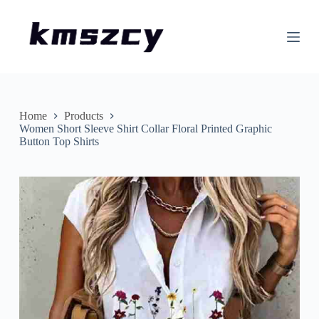
S
k
i
p
t
o
c
o
n
Home
Products
t
Women Short Sleeve Shirt Collar Floral Printed Graphic
e
Button Top Shirts
n
t