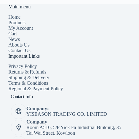
Main menu
Home
Products
My Account
Cart
News
Abouts Us
Contact Us
Important Links
Privacy Policy
Returns & Refunds
Shipping & Delivery
Terms & Conditions
Regional & Payment Policy
Contact Info
Company:
YISEASON TRADING CO.,LIMITED
Company
Room A516, 5/F Yick Fa Industrial Building, 35
Tai Wai Street, Kowloon