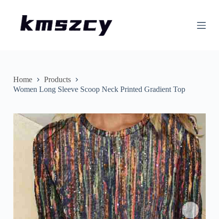
S
k
i
p
t
o
c
o
n
Home
Products
t
Women Long Sleeve Scoop Neck Printed Gradient Top
e
n
t