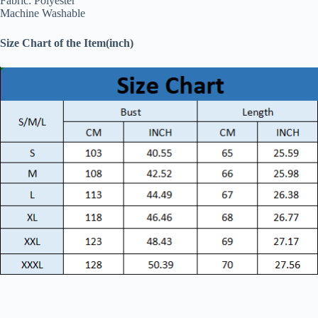
Fabric: Polyester
Machine Washable
Size Chart of the Item(inch)