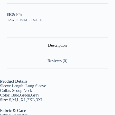
Neck
Printed
Gradient
Top
SKU:
N/A
quantity
TAG:
SUMMER SALE"
Description
Reviews (0)
Product Details
Sleeve Length: Long Sleeve
Collar: Scoop Neck
Color: Blue,Green,Gray
Size: S,M,L,XL,2XL,3XL
Fabric & Care