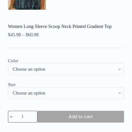
Women Long Sleeve Scoop Neck Printed Gradient Top
$
45.98
–
$
60.98
Color
Size
Women
Add to cart
Long
Sleeve
Scoop