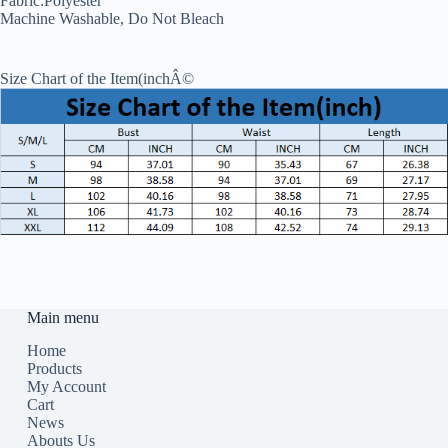
Fabric:Polyester
Machine Washable, Do Not Bleach
Size Chart of the Item(inchÂ©
Main menu
Home
Products
My Account
Cart
News
Abouts Us