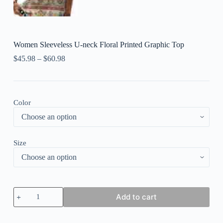
Women Sleeveless U-neck Floral Printed Graphic Top
$
45.98
–
$
60.98
Color
Size
Women
Add to cart
Sleeveless
U-
neck