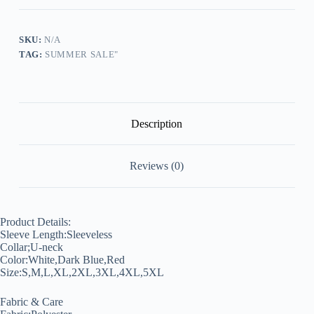
Floral
Printed
Graphic
Top
SKU:
N/A
quantity
TAG:
SUMMER SALE"
Description
Reviews (0)
Product Details:
Sleeve Length:Sleeveless
Collar;U-neck
Color:White,Dark Blue,Red
Size:S,M,L,XL,2XL,3XL,4XL,5XL
Fabric & Care