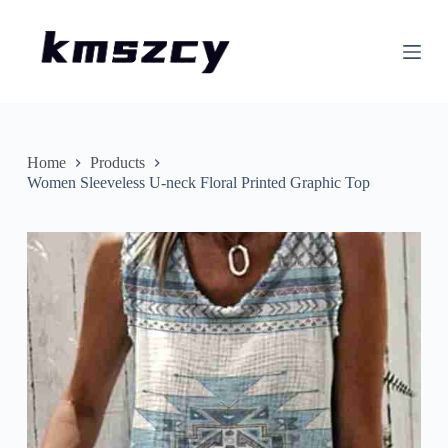
S
k
i
p
t
o
c
o
n
Home
Products
t
Women Sleeveless U-neck Floral Printed Graphic Top
e
n
t