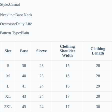
Style:Casual
Neckline:Baot Neck
Occasion:Daliy Life
Pattern Type:Plain
Clothing
Clothing
Size
Bust
Sleeve
Shoulder
Length
Width
S
38
23
15
28
M
40
23
16
28
L
41
24
16
29
XL
43
24
17
29
2XL
45
24
17
30