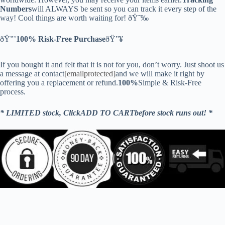
Numbers
will ALWAYS be sent so you can track it every step of the
way! Cool things are worth waiting for! ðŸ˜‰
ðŸ”’
100% Risk-Free Purchase
ðŸ”¥
If you bought it and felt that it is not for you, don’t worry. Just shoot us
a message at contact
[emailprotected]
and we will make it right by
offering you a replacement or refund.
100%
Simple & Risk-Free
process.
* LIMITED stock, ClickADD TO CARTbefore stock runs out! *