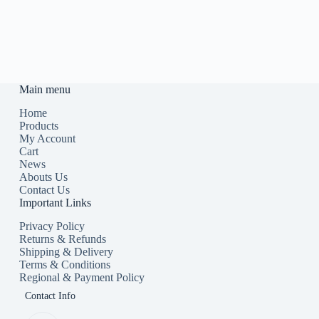
Main menu
Home
Products
My Account
Cart
News
Abouts Us
Contact Us
Important Links
Privacy Policy
Returns & Refunds
Shipping & Delivery
Terms & Conditions
Regional & Payment Policy
Contact Info