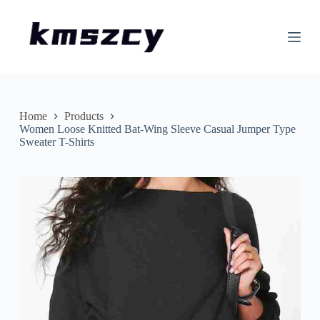
S
k
i
p
t
o
c
o
n
Home
Products
t
Women Loose Knitted Bat-Wing Sleeve Casual Jumper Type
e
Sweater T-Shirts
n
t