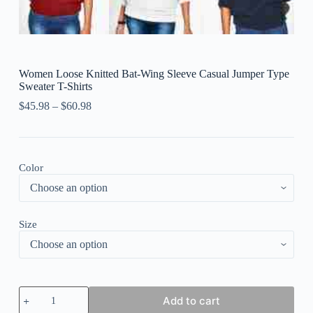
Women Loose Knitted Bat-Wing Sleeve Casual Jumper Type
Sweater T-Shirts
$
45.98
–
$
60.98
Color
Size
Women
Add to cart
Loose