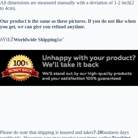
All dimensions are measured manually with a deviation of 1-2 inch(2
to 4cm).
Our product is the same as these pictures. If you do not like when
you get, we can give you refund anytime.
ðŸŒŽ
Worldwide Shipping
âœˆ
Please do note that shipping is insured and takes
7-20
business days
worldwide. However, you may receive your items earlier.
Tracking