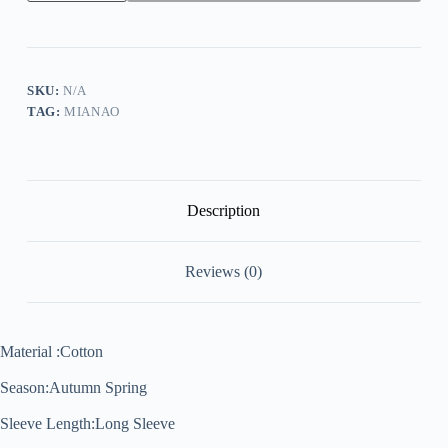
Knitted
Bat-
Wing
Sleeve
Casual
Jumper
SKU:
N/A
Type
TAG:
MIANAO
Sweater
T-
Shirts
quantity
Description
Reviews (0)
Material :Cotton
Season:Autumn Spring
Sleeve Length:Long Sleeve