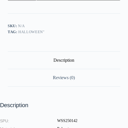
In
Total
Control
Here
Halloween
Print
SKU:
N/A
Round
TAG:
HALLOWEEN"
Neck
Sweatshirt
quantity
Description
Reviews (0)
Description
SPU:
WSS250142