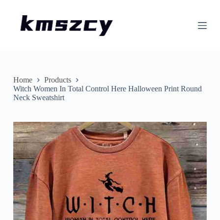
S
k
i
p
t
o
c
o
n
Home
Products
t
Witch Women In Total Control Here Halloween Print Round
e
Neck Sweatshirt
n
t