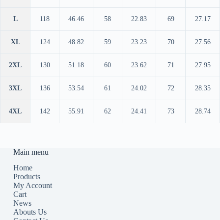
L
118
46.46
58
22.83
69
27.17
XL
124
48.82
59
23.23
70
27.56
2XL
130
51.18
60
23.62
71
27.95
3XL
136
53.54
61
24.02
72
28.35
4XL
142
55.91
62
24.41
73
28.74
Main menu
Home
Products
My Account
Cart
News
Abouts Us