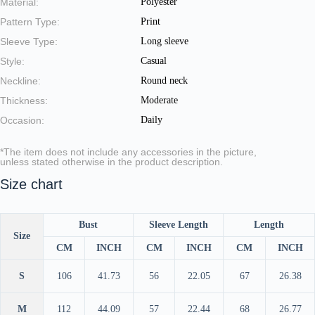
Material:
Polyester
Pattern Type:
Print
Sleeve Type:
Long sleeve
Style:
Casual
Neckline:
Round neck
Thickness:
Moderate
Occasion:
Daily
*The item does not include any accessories in the picture,
unless stated otherwise in the product description.
Size chart
Bust
Sleeve Length
Length
Size
CM
INCH
CM
INCH
CM
INCH
S
106
41.73
56
22.05
67
26.38
M
112
44.09
57
22.44
68
26.77