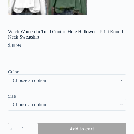
Witch Women In Total Control Here Halloween Print Round
Neck Sweatshirt
$
38.99
Color
Size
Witch
Add to cart
Women