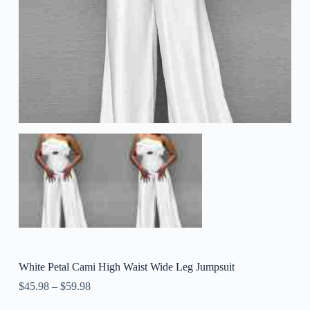
White Petal Cami High Waist Wide Leg Jumpsuit
$
45.98
–
$
59.98