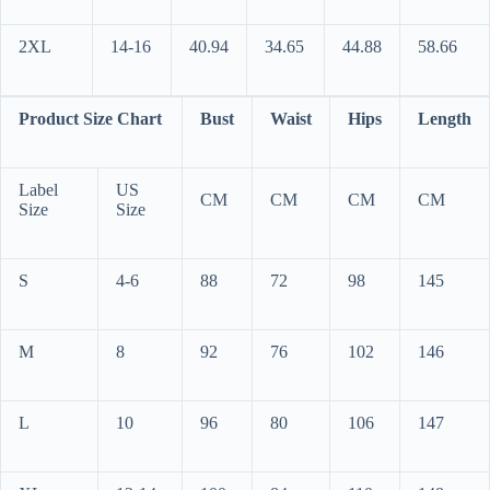
2XL
14-16
40.94
34.65
44.88
58.66
Product Size Chart
Bust
Waist
Hips
Length
Label
US
CM
CM
CM
CM
Size
Size
S
4-6
88
72
98
145
M
8
92
76
102
146
L
10
96
80
106
147