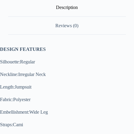
Description
Reviews (0)
DESIGN FEATURES
Silhouette:Regular
Neckline:Irregular Neck
Length:Jumpsuit
Fabric:Polyester
Embellishment:Wide Leg
Straps:Cami