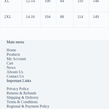
XL
12-14
100
84
110
148
2XL
14-16
104
88
114
149
Main menu
Home
Products
My Account
Cart
News
Abouts Us
Contact Us
Important Links
Privacy Policy
Returns & Refunds
Shipping & Delivery
Terms & Conditions
Regional & Payment Policy