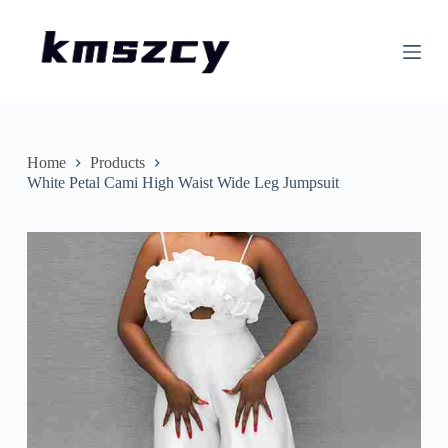
S
k
i
p
t
o
c
o
n
Home
Products
t
White Petal Cami High Waist Wide Leg Jumpsuit
e
n
t