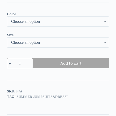
Color
Size
White
Add to cart
Petal
Cami
High
Waist
Wide
Leg
Jumpsuit
SKU:
N/A
quantity
TAG:
SUMMER JUMPSUITS&DRESS"