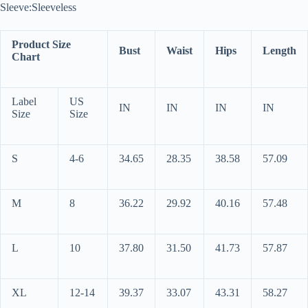
Sleeve:Sleeveless
Product Size
Bust
Waist
Hips
Length
Chart
Label
US
IN
IN
IN
IN
Size
Size
S
4-6
34.65
28.35
38.58
57.09
M
8
36.22
29.92
40.16
57.48
L
10
37.80
31.50
41.73
57.87
XL
12-14
39.37
33.07
43.31
58.27