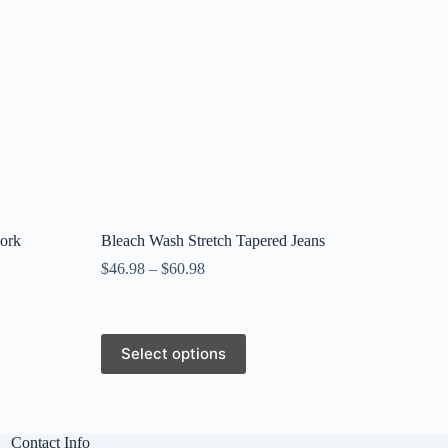
work
Bleach Wash Stretch Tapered Jeans
$
46.98
–
$
60.98
This
Select options
product
has
multiple
variants.
The
Contact Info