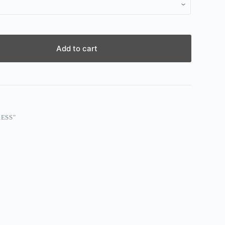
Add to cart
ESS"