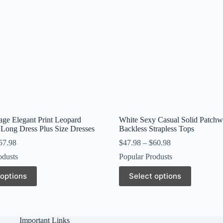
age Elegant Print Leopard
White Sexy Casual Solid Patch
Long Dress Plus Size Dresses
Backless Strapless Tops
57.98
$
47.98
–
$
60.98
odusts
Popular Produsts
This
 options
Select options
product
has
multiple
variants.
The
Important Links