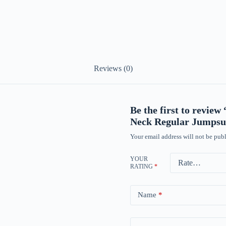
Reviews (0)
Be the first to revie
Neck Regular Jumpsui
Your email address will not be publ
YOUR
RATING
*
Name
*