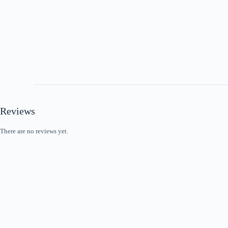
Reviews
There are no reviews yet.