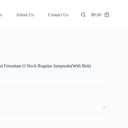
s
About Us
Contact Us
$
0.00
Shopping
cart
id Frenulum O Neck Regular Jumpsuits(With Belt)