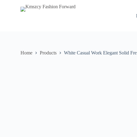
S
k
i
p
t
o
c
o
n
Home
Products
White Casual Work Elegant Solid Fr
t
e
n
t