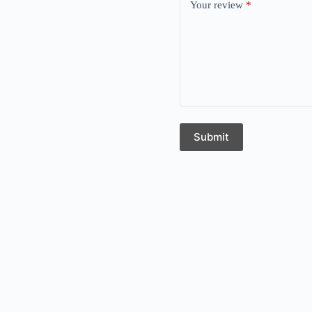
Your review
*
Submit