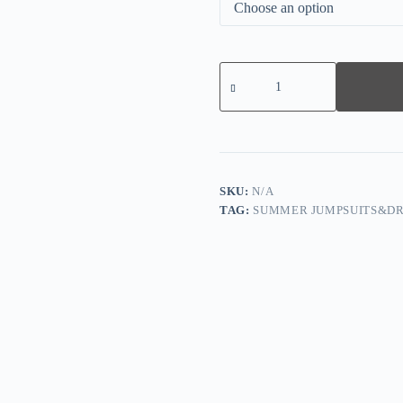
White
Casual
Work
Elegant
Solid
Frenulum
O
Neck
Regular
SKU:
N/A
Jumpsuits(With
TAG:
SUMMER JUMPSUITS&DR
Belt)
quantity