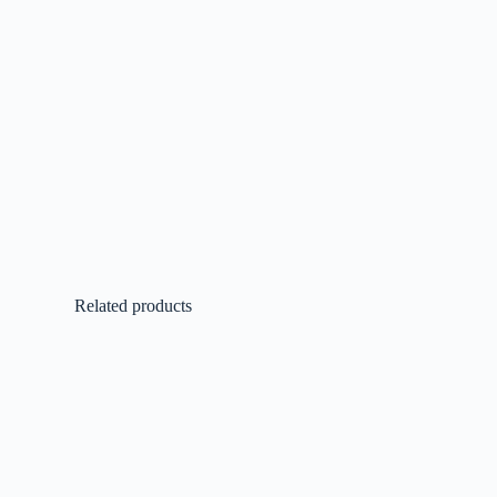
Related products