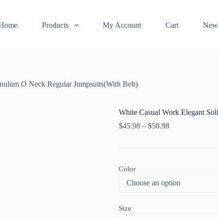
Home
Products
My Account
Cart
New
enulum O Neck Regular Jumpsuits(With Belt)
White Casual Work Elegant Sol
$
45.98
–
$
58.98
Color
Size