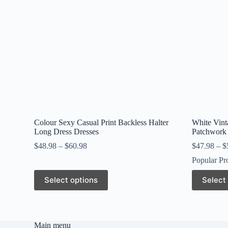
Colour Sexy Casual Print Backless Halter
White Vint
Long Dress Dresses
Patchwork 
$
48.98
–
$
60.98
$
47.98
–
$
Popular Pr
This
This
Select options
Select
product
product
has
has
multiple
multiple
variants.
variants.
The
The
Main menu