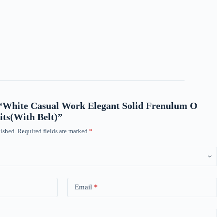
w “White Casual Work Elegant Solid Frenulum O
ts(With Belt)”
ished.
Required fields are marked
*
Email
*