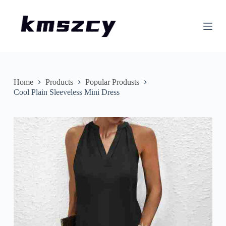
S
k
i
p
t
o
c
o
n
Home
Products
Popular Produsts
t
Cool Plain Sleeveless Mini Dress
e
n
t