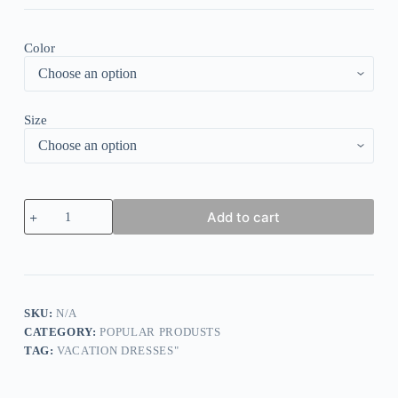
Color
Size
Cool
Add to cart
Plain
Sleeveless
Mini
Dress
quantity
SKU:
N/A
CATEGORY:
POPULAR PRODUSTS
TAG:
VACATION DRESSES"