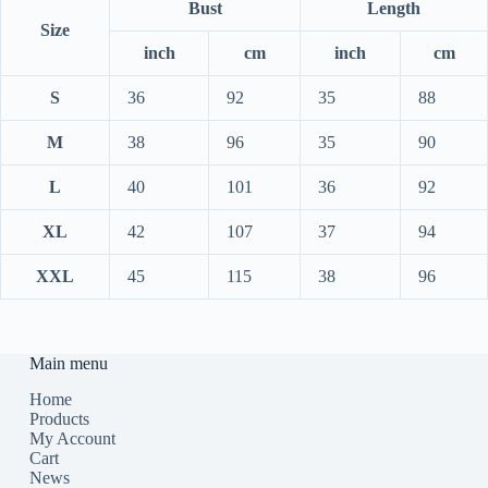
Bust
Length
Size
inch
cm
inch
cm
S
36
92
35
88
M
38
96
35
90
L
40
101
36
92
XL
42
107
37
94
XXL
45
115
38
96
Main menu
Home
Products
My Account
Cart
News