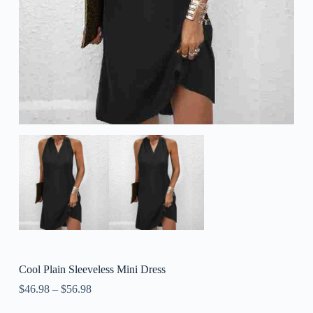
Cool Plain Sleeveless Mini Dress
$
46.98
–
$
56.98