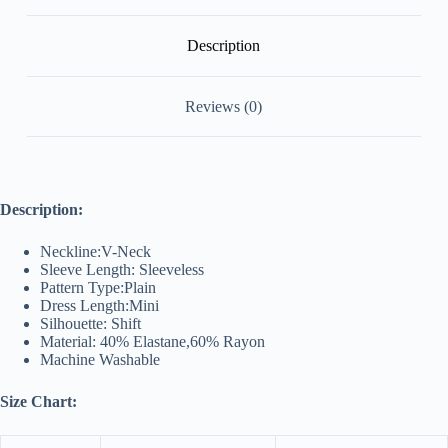
Description
Reviews (0)
Description:
Neckline:V-Neck
Sleeve Length: Sleeveless
Pattern Type:Plain
Dress Length:Mini
Silhouette: Shift
Material: 40% Elastane,60% Rayon
Machine Washable
Size Chart: