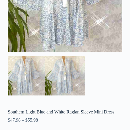
Southern Light Blue and White Raglan Sleeve Mini Dress
$
47.98
–
$
55.98