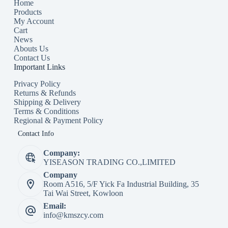
Home
Products
My Account
Cart
News
Abouts Us
Contact Us
Important Links
Privacy Policy
Returns & Refunds
Shipping & Delivery
Terms & Conditions
Regional & Payment Policy
Contact Info
Company:
YISEASON TRADING CO.,LIMITED
Company
Room A516, 5/F Yick Fa Industrial Building, 35
Tai Wai Street, Kowloon
Email:
info@kmszcy.com