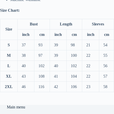
Size Chart:
Bust
Length
Sleeves
Size
inch
cm
inch
cm
inch
cm
S
37
93
39
98
21
54
M
38
97
39
100
22
55
L
40
102
40
102
22
56
XL
43
108
41
104
22
57
2XL
46
116
42
106
23
58
Main menu