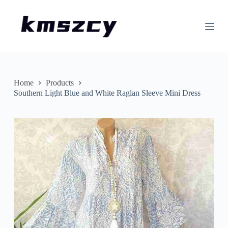
S
k
i
p
t
o
c
o
n
Home
Products
t
Southern Light Blue and White Raglan Sleeve Mini Dress
e
n
t