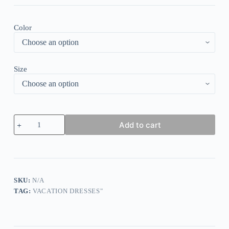
Color
Size
Southern
Add to cart
Light
Blue
and
White
Raglan
Sleeve
Mini
SKU:
N/A
Dress
TAG:
VACATION DRESSES"
quantity