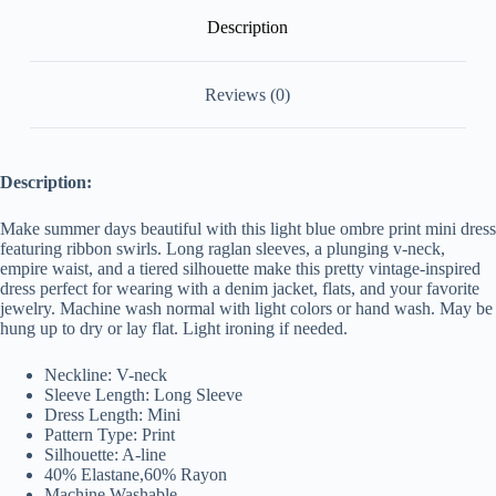
Description
Reviews (0)
Description:
Make summer days beautiful with this light blue ombre print mini dress
featuring ribbon swirls. Long raglan sleeves, a plunging v-neck,
empire waist, and a tiered silhouette make this pretty vintage-inspired
dress perfect for wearing with a denim jacket, flats, and your favorite
jewelry. Machine wash normal with light colors or hand wash. May be
hung up to dry or lay flat. Light ironing if needed.
Neckline: V-neck
Sleeve Length: Long Sleeve
Dress Length: Mini
Pattern Type: Print
Silhouette: A-line
40% Elastane,
60
% Rayon
Machine Washable