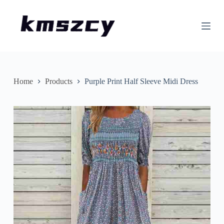
S
k
i
p
t
o
c
o
n
Home
Products
Purple Print Half Sleeve Midi Dress
t
e
n
t