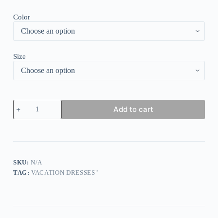
Color
Size
Purple
Add to cart
Print
Half
Sleeve
Midi
Dress
quantity
SKU:
N/A
TAG:
VACATION DRESSES"