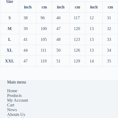
Size
inch
cm
inch
cm
inch
cm
S
38
96
46
117
12
31
M
39
100
47
120
13
32
L
41
105
48
123
13
33
XL
44
111
50
126
13
34
XXL
47
119
51
129
14
35
Main menu
Home
Products
My Account
Cart
News
Abouts Us