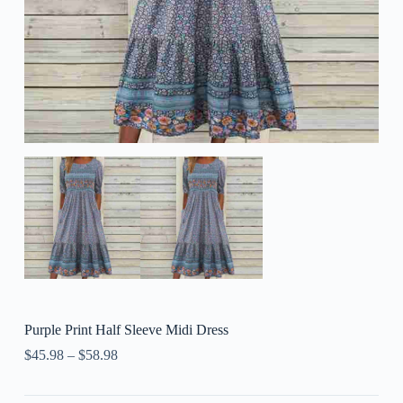
Purple Print Half Sleeve Midi Dress
$
45.98
–
$
58.98