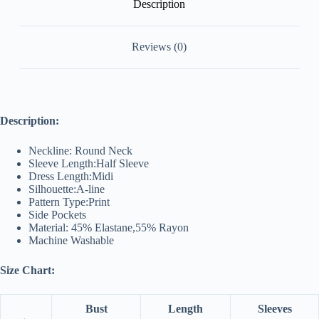
Description
Reviews (0)
Description:
Neckline: Round Neck
Sleeve Length:Half Sleeve
Dress Length:Midi
Silhouette:A-line
Pattern Type:Print
Side Pockets
Material: 45% Elastane,55% Rayon
Machine Washable
Size Chart:
Bust
Length
Sleeves