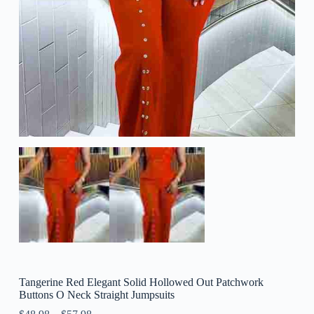
Tangerine Red Elegant Solid Hollowed Out Patchwork
Buttons O Neck Straight Jumpsuits