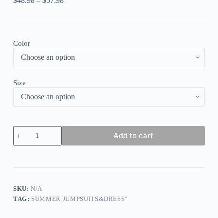
$
48.98
–
$
57.98
Color
Size
Tangerine
Add to cart
Red
Elegant
Solid
Hollowed
Out
Patchwork
Buttons
SKU:
N/A
O
TAG:
SUMMER JUMPSUITS&DRESS"
Neck
Straight