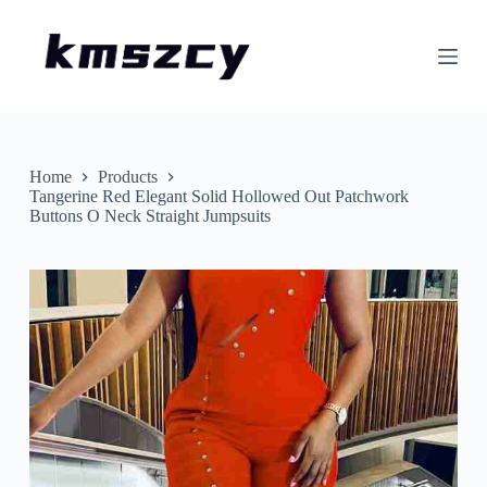
S
k
i
p
t
o
c
o
n
Home
Products
t
Tangerine Red Elegant Solid Hollowed Out Patchwork
e
Buttons O Neck Straight Jumpsuits
n
t