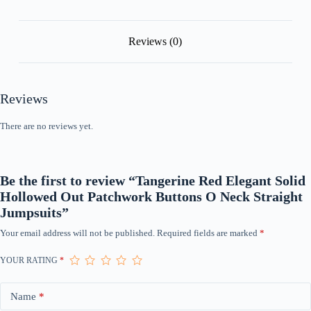
Jumpsuits
quantity
Reviews (0)
Reviews
There are no reviews yet.
Be the first to review “Tangerine Red Elegant Solid
Hollowed Out Patchwork Buttons O Neck Straight
Jumpsuits”
Your email address will not be published.
Required fields are marked
*
YOUR RATING
*
Name
*