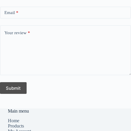
Email
*
Your review
*
Submit
Main menu
Home
Products