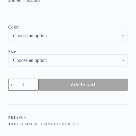
$
48.98
–
$
58.98
Color
Size
Striped
Add to cart
Off
Shoulder
Sweetheart
Neck
Cutout
Ruffle
Asymmetric
SKU:
N/A
Hem
TAG:
SUMMER JUMPSUITS&DRESS"
Maxi
Dresses