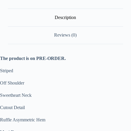
[Pre
Order]
quantity
Description
Reviews (0)
The product is on PRE-ORDER.
Striped
Off Shoulder
Sweetheart Neck
Cutout Detail
Ruffle Asymmetric Hem