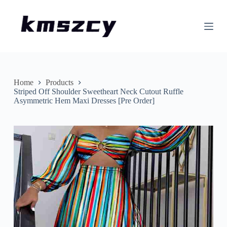
S
k
i
p
t
o
c
o
n
Home
Products
t
Striped Off Shoulder Sweetheart Neck Cutout Ruffle
e
Asymmetric Hem Maxi Dresses [Pre Order]
n
t