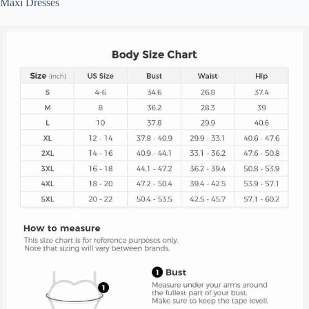
Maxi Dresses