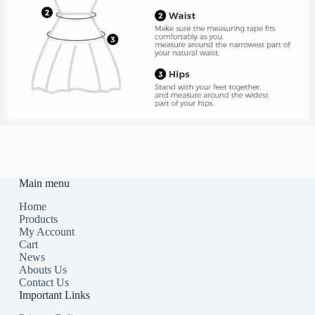
Main menu
Home
Products
My Account
Cart
News
Abouts Us
Contact Us
Important Links