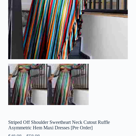
Striped Off Shoulder Sweetheart Neck Cutout Ruffle
Asymmetric Hem Maxi Dresses [Pre Order]