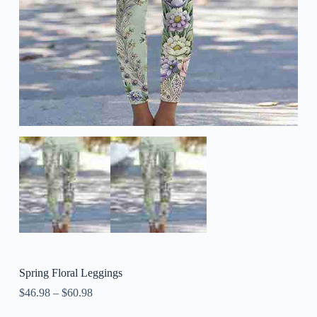
Spring Floral Leggings
$
46.98
–
$
60.98