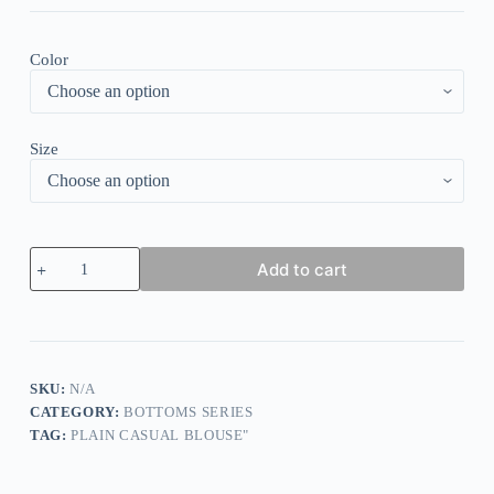
Color
Size
Spring
Add to cart
Floral
Leggings
quantity
SKU:
N/A
CATEGORY:
BOTTOMS SERIES
TAG:
PLAIN CASUAL BLOUSE"