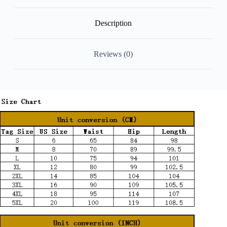
Description
Reviews (0)