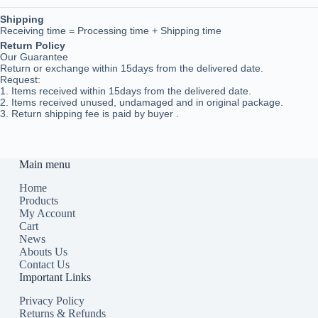
Shipping
Receiving time = Processing time + Shipping time
Return Policy
Our Guarantee
Return or exchange within 15days from the delivered da
te.
Request:
1. Items received within 15days from the delivered date.
2. Items received unused, undamaged and in original package.
3. Return shipping fee is paid by buyer .
Main menu
Home
Products
My Account
Cart
News
Abouts Us
Contact Us
Important Links
Privacy Policy
Returns & Refunds