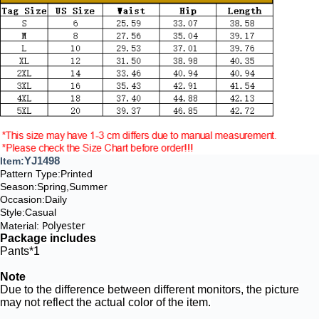
YJ1498
Item:
Pattern Type:Printed
Season:
Spring,Summer
Occasion:Daily
Style:Casual
Polyester
Material:
Package includes
Pants*1
Note
Due to the difference between different monitors, the picture
may not reflect the actual color of the item.