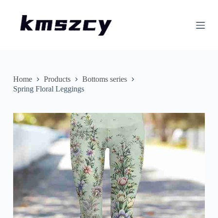
S
k
i
p
t
o
c
o
n
Home
Products
Bottoms series
t
Spring Floral Leggings
e
n
t