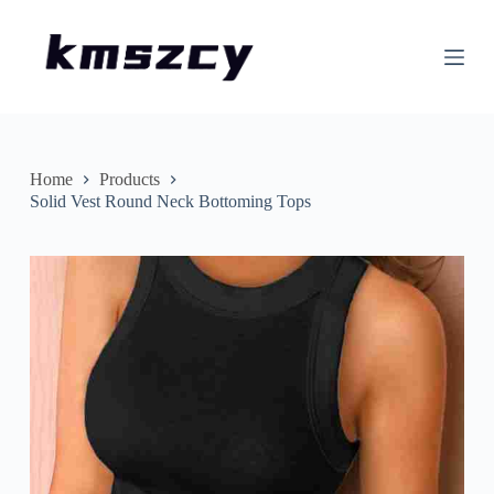
S
k
i
p
t
o
c
o
n
Home
Products
t
Solid Vest Round Neck Bottoming Tops
e
n
t