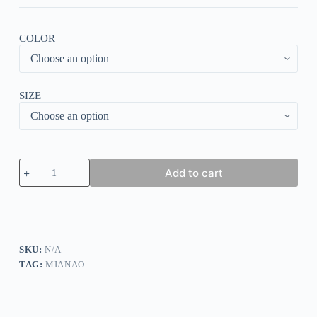
COLOR
SIZE
Solid
Add to cart
Vest
Round
Neck
Bottoming
Tops
quantity
SKU:
N/A
TAG:
MIANAO