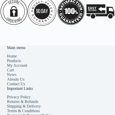
Main menu
Home
Products
My Account
Cart
News
Abouts Us
Contact Us
Important Links
Privacy Policy
Returns & Refunds
Shipping & Delivery
Terms & Conditions