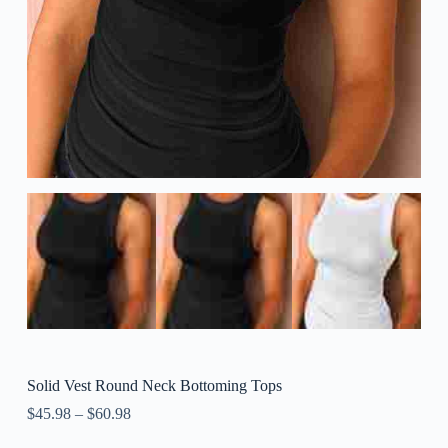
Solid Vest Round Neck Bottoming Tops
$
45.98
–
$
60.98