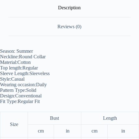
Description
Reviews (0)
Season: Summer
Neckline:Round Collar
Material:Cotton
Top length:Regular
Sleeve Length:Sleeveless
Style:Casual
Wearing occasion:Daily
Pattern Type:Solid
Design:Conventional
Fit Type:Regular Fit
Bust
Length
Size
cm
in
cm
in