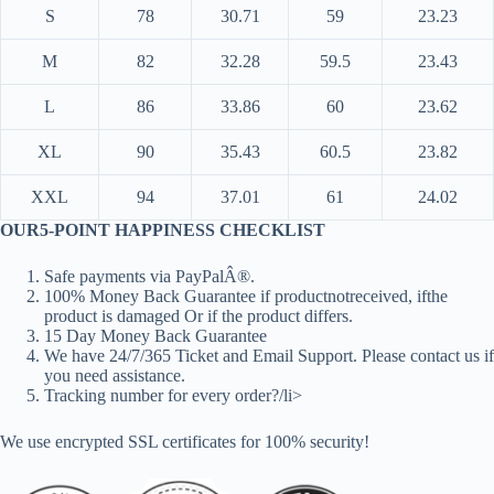
S
78
30.71
59
23.23
M
82
32.28
59.5
23.43
L
86
33.86
60
23.62
XL
90
35.43
60.5
23.82
XXL
94
37.01
61
24.02
OUR5-POINT HAPPINESS CHECKLIST
Safe payments via PayPalÂ®.
100% Money Back Guarantee if productnotreceived, ifthe
product is damaged Or if the product differs.
15 Day Money Back Guarantee
We have 24/7/365 Ticket and Email Support. Please contact us if
you need assistance.
Tracking number for every order?/li>
We use encrypted SSL certificates for 100% security!