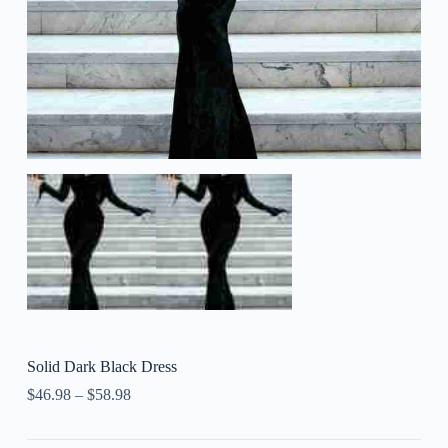
Solid Dark Black Dress
$
46.98
–
$
58.98