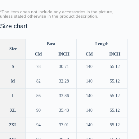
*The item does not include any accessories in the picture,
unless stated otherwise in the product description.
Size chart
Bust
Length
Size
CM
INCH
CM
INCH
S
78
30.71
140
55.12
M
82
32.28
140
55.12
L
86
33.86
140
55.12
XL
90
35.43
140
55.12
2XL
94
37.01
140
55.12