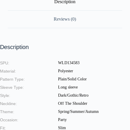
Description
Reviews (0)
Description
SPU:
WLD134583
Material:
Polyester
Pattern Type:
Plain/Solid Color
Sleeve Type:
Long sleeve
Style:
Dark/Gothic/Retro
Neckline:
Off The Shoulder
Theme:
Spring/Summer/Autumn
Occasion:
Party
Fit:
Slim