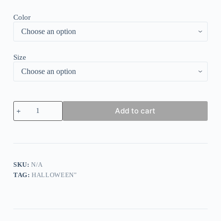
Color
Size
Solid
Add to cart
Dark
Black
Dress
quantity
SKU:
N/A
TAG:
HALLOWEEN"