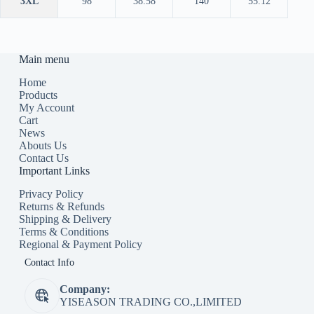
3XL
98
38.58
140
55.12
Main menu
Home
Products
My Account
Cart
News
Abouts Us
Contact Us
Important Links
Privacy Policy
Returns & Refunds
Shipping & Delivery
Terms & Conditions
Regional & Payment Policy
Contact Info
Company:
YISEASON TRADING CO.,LIMITED