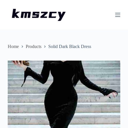
S
k
i
p
t
o
c
o
n
Home
Products
Solid Dark Black Dress
t
e
n
t