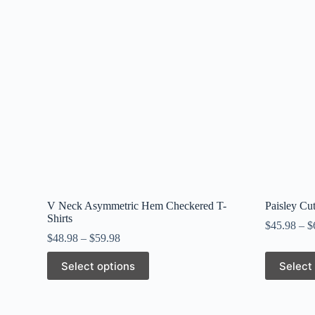
V Neck Asymmetric Hem Checkered T-
Paisley Cu
Shirts
$
45.98
–
$
$
48.98
–
$
59.98
This
This
Select options
Select
product
product
has
has
multiple
multiple
variants.
variants.