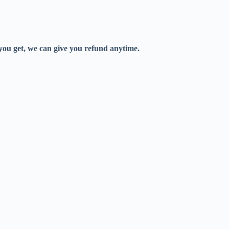
 you get, we can give you refund anytime.