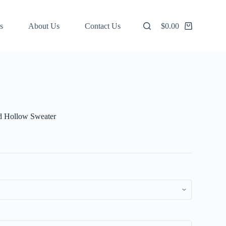
s
About Us
Contact Us
$
0.00
Shopping
cart
ed Hollow Sweater