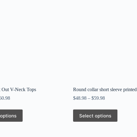
t Out V-Neck Tops
Round collar short sleeve printed
60.98
$
48.98
–
$
59.98
This
 options
Select options
product
has
multiple
variants.