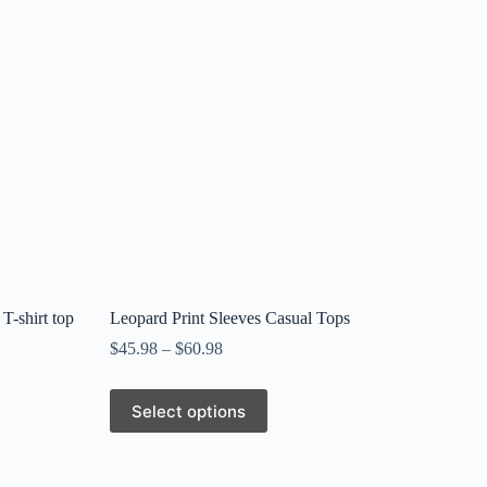
 T-shirt top
Leopard Print Sleeves Casual Tops
$
45.98
–
$
60.98
This
Select options
product
has
multiple
variants.