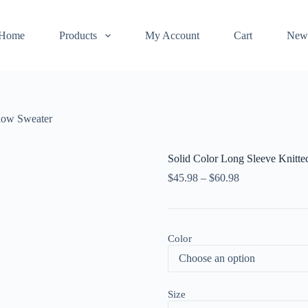
Home
Products
My Account
Cart
New
llow Sweater
Solid Color Long Sleeve Knitt
$
45.98
–
$
60.98
Color
Size