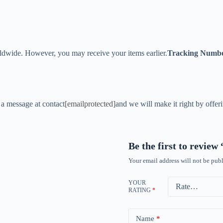
ldwide. However, you may receive your items earlier.
Tracking Numb
s a message at contact
[emailprotected]
and we will make it right by offer
Be the first to revie
Your email address will not be publ
YOUR
RATING
*
Name
*