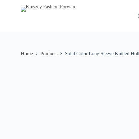
S
k
i
p
t
o
c
o
n
Home
Products
Solid Color Long Sleeve Knitted Ho
t
e
n
t