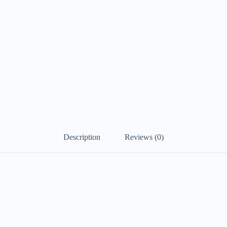
Description
Reviews (0)