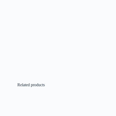
Related products