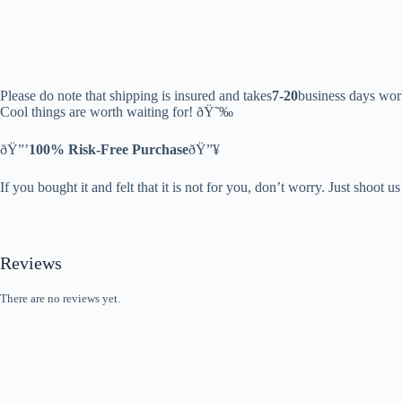
Please do note that shipping is insured and takes
7-20
business days wor
Cool things are worth waiting for! ðŸ˜‰
ðŸ”’
100% Risk-Free Purchase
ðŸ”¥
If you bought it and felt that it is not for you, don’t worry. Just shoot u
Reviews
There are no reviews yet.