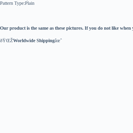
Pattern Type:Plain
Our product is the same as these pictures. If you do not like when
ðŸŒŽ
Worldwide Shipping
âœˆ