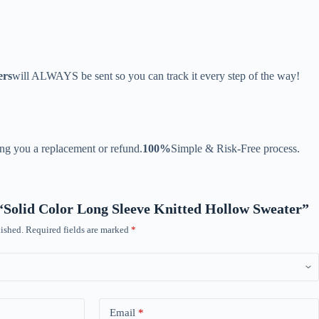
ers
will ALWAYS be sent so you can track it every step of the way!
ing you a replacement or refund.
100%
Simple & Risk-Free process.
w “Solid Color Long Sleeve Knitted Hollow Sweater”
ished.
Required fields are marked
*
Email
*