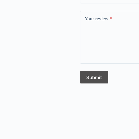
Your review
*
Submit