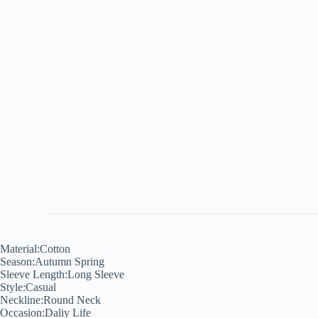
Material:Cotton
Season:Autumn Spring
Sleeve Length:Long Sleeve
Style:Casual
Neckline:Round Neck
Occasion:Daliy Life