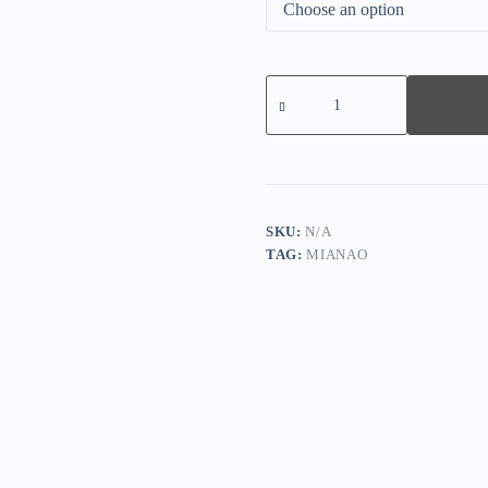
Solid
Color
Long
Sleeve
Knitted
Hollow
Sweater
quantity
SKU:
N/A
TAG:
MIANAO