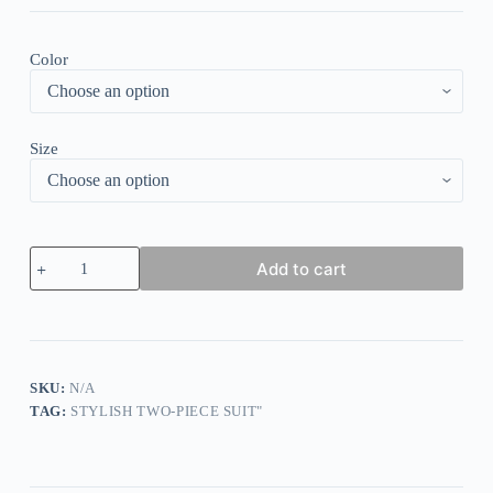
Color
Size
Sleeveless
Add to cart
One
Shoulder
Vest
&
Cake
Skirt
Two-
SKU:
N/A
Piece
TAG:
STYLISH TWO-PIECE SUIT"
Set
quantity