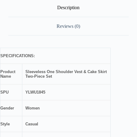
Description
Reviews (0)
SPECIFICATIONS:
Product
Sleeveless One Shoulder Vest & Cake Skirt
Name
Two-Piece Set
SPU
YLWU1845
Gender
Women
Style
Casual