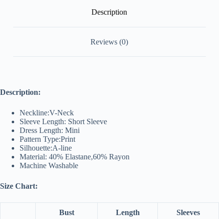
Description
Reviews (0)
Description:
Neckline:V-Neck
Sleeve Length: Short Sleeve
Dress Length: Mini
Pattern Type:Print
Silhouette:A-line
Material: 40% Elastane,60% Rayon
Machine Washable
Size Chart:
Bust
Length
Sleeves