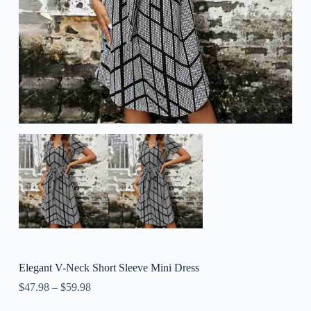
Elegant V-Neck Short Sleeve Mini Dress
$
47.98
–
$
59.98