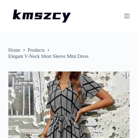
S
k
i
p
t
o
c
o
n
Home
Products
t
Elegant V-Neck Short Sleeve Mini Dress
e
n
t