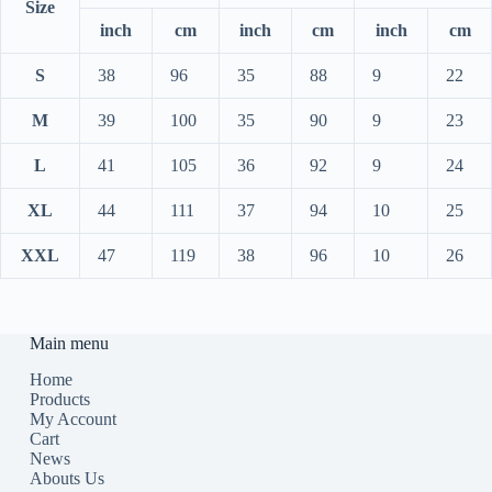
Size
inch
cm
inch
cm
inch
cm
S
38
96
35
88
9
22
M
39
100
35
90
9
23
L
41
105
36
92
9
24
XL
44
111
37
94
10
25
XXL
47
119
38
96
10
26
Main menu
Home
Products
My Account
Cart
News
Abouts Us