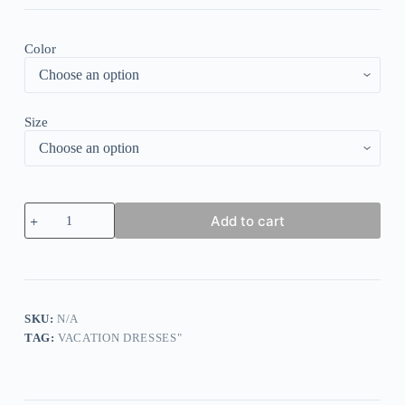
Color
Size
Elegant
Add to cart
V-
Neck
Short
Sleeve
Mini
Dress
quantity
SKU:
N/A
TAG:
VACATION DRESSES"