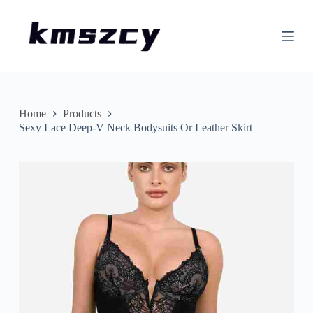
S
k
i
p
t
o
c
o
n
Home
Products
t
Sexy Lace Deep-V Neck Bodysuits Or Leather Skirt
e
n
t