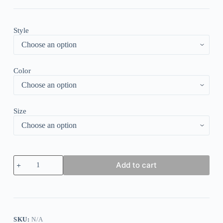
Style
Color
Size
Sexy
Add to cart
Lace
Deep-
V
Neck
Bodysuits
Or
Leather
SKU:
N/A