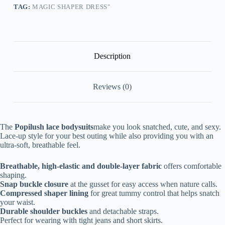
Skirt
TAG:
MAGIC SHAPER DRESS"
quantity
Description
Reviews (0)
The
Popilush lace bodysuits
make you look snatched, cute, and sexy.
Lace-up style for your best outing while also providing you with an
ultra-soft, breathable feel.
Breathable, high-elastic and double-layer fabric
offers comfortable
shaping.
Snap buckle closure
at the gusset for easy access when nature calls.
Compressed shaper lining
for great tummy control that helps snatch
your waist.
Durable shoulder buckles
and detachable straps.
Perfect for wearing with tight jeans and short skirts.