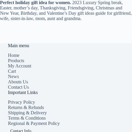
Perfect holiday gift idea for women.
2
023 Luxury Spring break,
Easter, mother’s day, Thanksgiving, Friendsgiving, Christmas and
New Year, Birthday, and Valentine’s Day gift ideas guide for girlfriend,
wife, sister-in-law, mom, aunt and grandma.
Main menu
Home
Products
My Account
Cart
News
Abouts Us
Contact Us
Important Links
Privacy Policy
Returns & Refunds
Shipping & Delivery
Terms & Conditions
Regional & Payment Policy
Contact Info