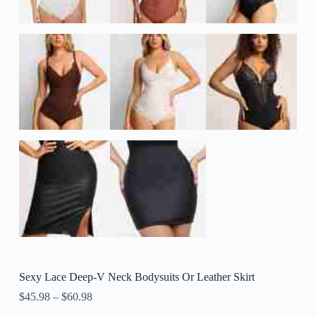
Sexy Lace Deep-V Neck Bodysuits Or Leather Skirt
$
45.98
–
$
60.98